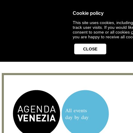
Cookie policy
This site uses cookies, includin
track user visits. If you would 
consent to some or all cookies
c
you are happy to receive all coo
CLOSE
All events
day by day