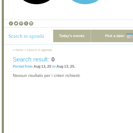
Search in agenda
Today's events
Pick a date:
»
home
»
search in agenda
Search result:
0
Period from
Aug 13, 25
to
Aug 13, 25.
Nessun risultato per i criteri richiesti.