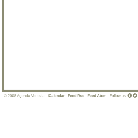
© 2008 Agenda Venezia -
iCalendar
-
Feed Rss
-
Feed Atom
- Follow us: