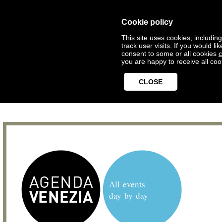
Cookie policy
This site uses cookies, includin
track user visits. If you would 
consent to some or all cookies
c
you are happy to receive all coo
CLOSE
All events
day by day