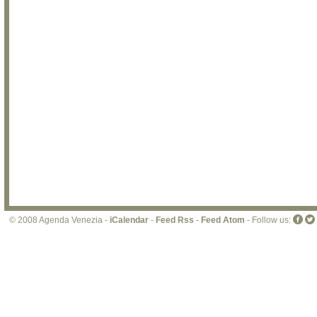
© 2008 Agenda Venezia -
iCalendar
-
Feed Rss
-
Feed Atom
- Follow us: