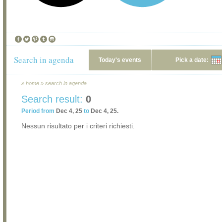
Search in agenda
Today's events
Pick a date:
»
home
»
search in agenda
Search result:
0
Period from
Dec 4, 25
to
Dec 4, 25.
Nessun risultato per i criteri richiesti.