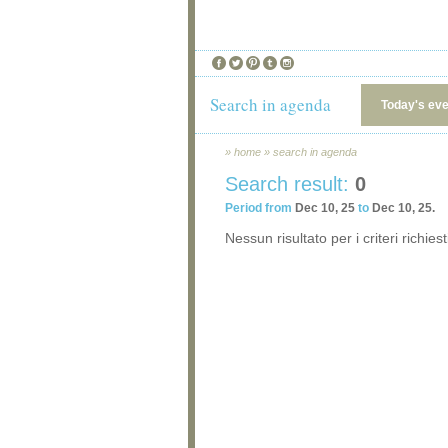
Search in agenda
Today's ev
»
home
»
search in agenda
Search result:
0
Period from
Dec 10, 25
to
Dec 10, 25.
Nessun risultato per i criteri richiest