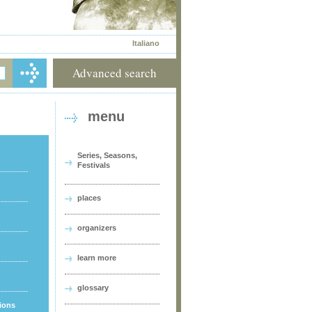
Italiano
Advanced search
menu
Series, Seasons,
Festivals
places
organizers
learn more
glossary
tions