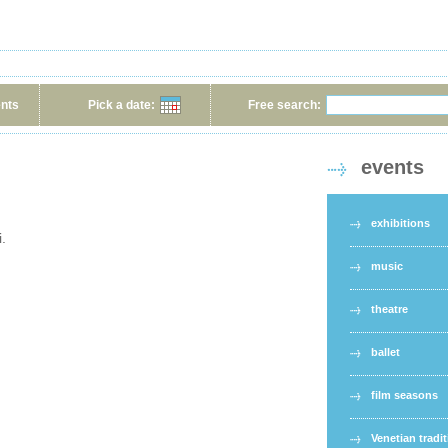
ents
Pick a date:
Free search:
events
exhibitions
i.
music
theatre
ballet
film seasons
Venetian tradi