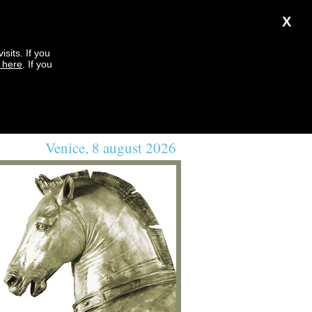
X
sits. If you
k here
. If you
Venice, 8 august 2026