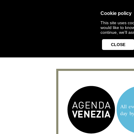
Cookie policy
This site uses coo
would like to kno
continue, we'll a
CLOSE
All ev
day b