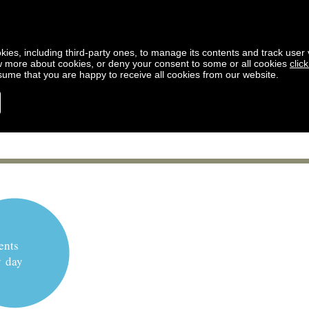
kies, including third-party ones, to manage its contents and track user vi
w more about cookies, or deny your consent to some or all cookies
clic
ssume that you are happy to receive all cookies from our website.
ents
y day