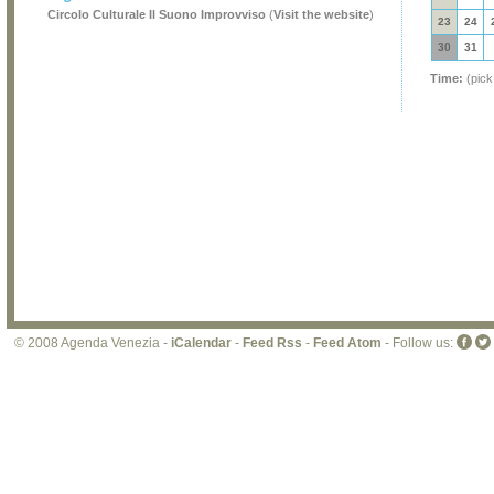
Circolo Culturale Il Suono Improvviso
(
Visit the website
)
23
24
30
31
Time:
(pick
© 2008 Agenda Venezia -
iCalendar
-
Feed Rss
-
Feed Atom
- Follow us: