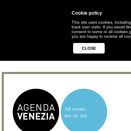
Cookie policy
This site uses cookies, includin
track user visits. If you would 
consent to some or all cookies
c
you are happy to receive all coo
CLOSE
All events
day by day