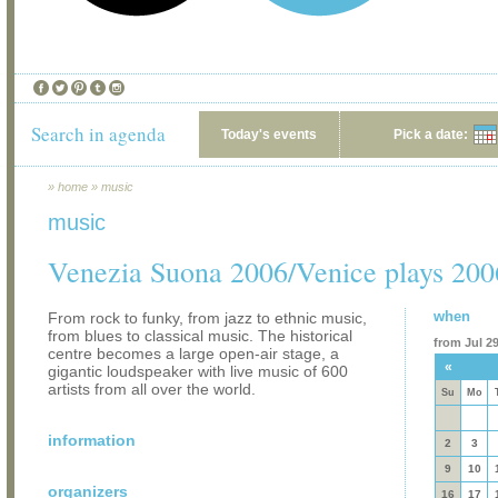
Search in agenda
Today's events
Pick a date:
»
home
»
music
music
Venezia Suona 2006/Venice plays 200
when
From rock to funky, from jazz to ethnic music,
from blues to classical music. The historical
from Jul 29
centre becomes a large open-air stage, a
«
gigantic loudspeaker with live music of 600
artists from all over the world.
Su
Mo
information
2
3
9
10
organizers
16
17