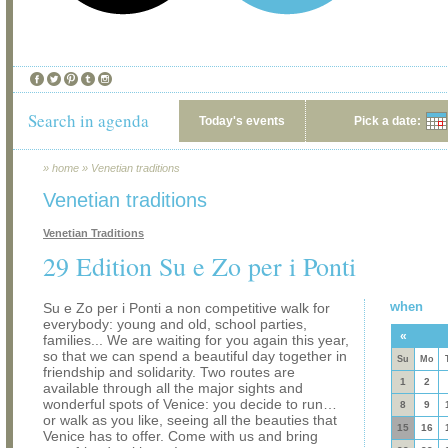
Search in agenda
Today's events
Pick a date:
»
home
»
Venetian traditions
Venetian traditions
Venetian Traditions
29 Edition Su e Zo per i Ponti
when
Su e Zo per i Ponti a non competitive walk for
everybody: young and old, school parties,
«
families... We are waiting for you again this year,
so that we can spend a beautiful day together in
Su
Mo
friendship and solidarity. Two routes are
1
2
available through all the major sights and
wonderful spots of Venice: you decide to run…
8
9
or walk as you like, seeing all the beauties that
15
16
Venice has to offer. Come with us and bring