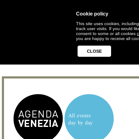
Cookie policy
This site uses cookies, includin
track user visits. If you would 
consent to some or all cookies
c
you are happy to receive all coo
CLOSE
All events
day by day