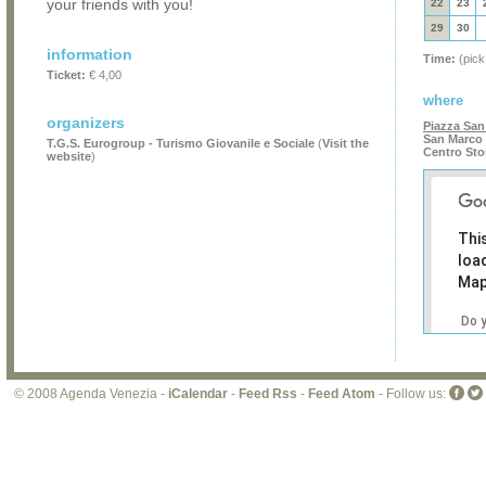
your friends with you!
22
23
29
30
information
Time:
(pick
Ticket:
€ 4,00
where
organizers
Piazza San
San Marco 
T.G.S. Eurogroup - Turismo Giovanile e Sociale
(
Visit the
Centro Sto
website
)
Thi
loa
Map
Do 
own
web
© 2008 Agenda Venezia -
iCalendar
-
Feed Rss
-
Feed Atom
- Follow us: