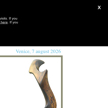
X
sits. If you
k here
. If you
Venice, 7 august 2026