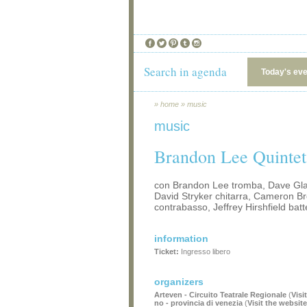
Search in agenda
Today's ev
»
home
»
music
music
Brandon Lee Quintet
con Brandon Lee tromba, Dave Gla
David Stryker chitarra, Cameron B
contrabasso, Jeffrey Hirshfield batt
information
Ticket:
Ingresso libero
organizers
Arteven - Circuito Teatrale Regionale
(
Visi
no - provincia di venezia
(
Visit the website