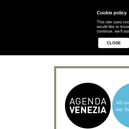
Cookie policy
This site uses coo
would like to kno
continue, we'll a
CLOSE
All ev
day b