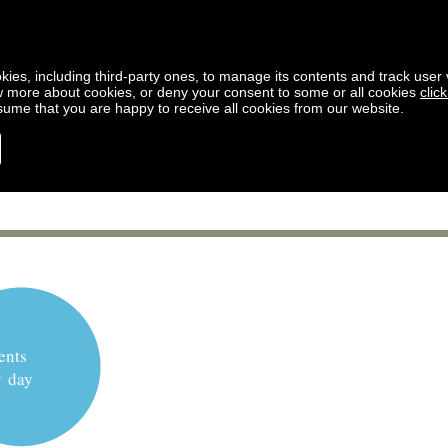
kies, including third-party ones, to manage its contents and track user vi
w more about cookies, or deny your consent to some or all cookies
clic
ssume that you are happy to receive all cookies from our website.
ents
y day