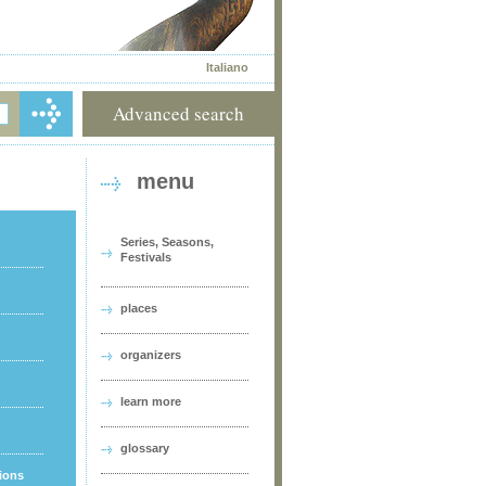
Italiano
Advanced search
menu
Series, Seasons,
Festivals
places
organizers
learn more
glossary
tions