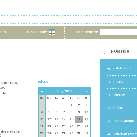
ents
Pick a date:
Free search:
events
exhibitions
music
when
sser sax,
rown
«
»
July 2010
eria.
theatre
Su
Mo
Tu
We
Th
Fr
Sa
1
2
3
ballet
4
5
6
7
8
9
10
11
12
13
14
15
16
17
film seasons
18
19
20
21
22
23
24
t the website
)
25
26
27
28
29
30
31
Venetian tradi
)