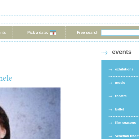
ents
Pick a date:
Free search:
events
exhibitions
hele
music
theatre
ballet
film seasons
Venetian tradi