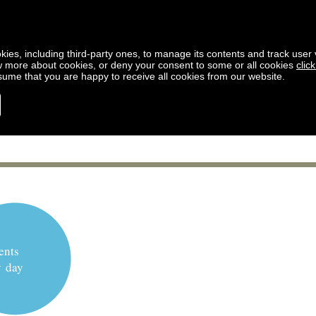
kies, including third-party ones, to manage its contents and track user vi
w more about cookies, or deny your consent to some or all cookies
clic
ssume that you are happy to receive all cookies from our website.
ents
y day