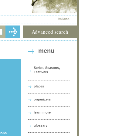
Italiano
Advanced search
menu
Series, Seasons,
Festivals
places
organizers
learn more
glossary
tions