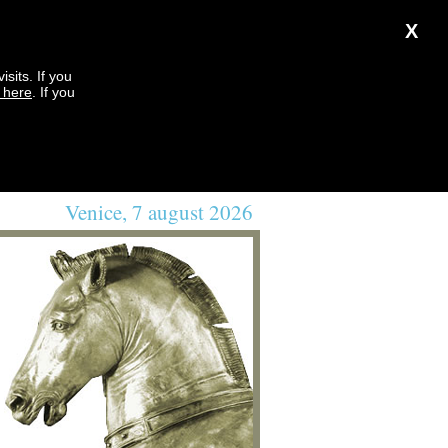
X
sits. If you
k here
. If you
Venice, 7 august 2026