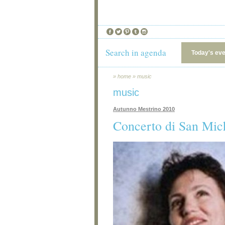
Search in agenda
Today's ev
»
home
»
music
music
Autunno Mestrino 2010
Concerto di San Mic