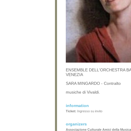
ENSEMBLE DELL'ORCHESTRA B
VENEZIA
SARA MINGARDO - Contralto
musiche di Vivaldi.
information
Ticket:
Ingresso su invito
organizers
Associazione Culturale Amici della Musica