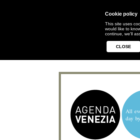
Cookie policy
This site uses coo
would like to kno
continue, we'll a
CLOSE
All ev
day b