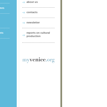
about us
ames
contacts
newsletter
ets
reports on cultural
production