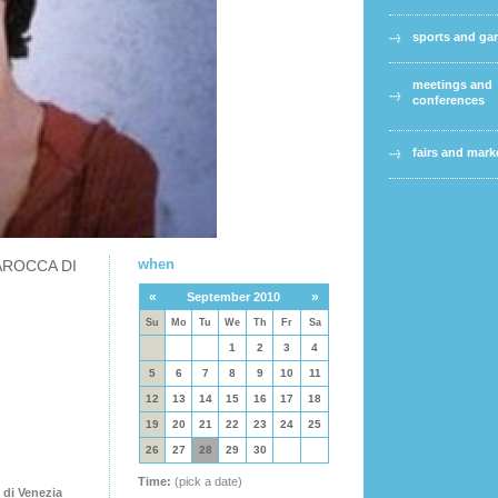
sports and g
meetings and
conferences
fairs and mark
when
AROCCA DI
«
»
September 2010
Su
Mo
Tu
We
Th
Fr
Sa
1
2
3
4
5
6
7
8
9
10
11
12
13
14
15
16
17
18
19
20
21
22
23
24
25
26
27
28
29
30
Time:
(pick a date)
 di Venezia