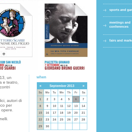
sports and g
meetings and
conferences
fairs and mark
when
13, un
a e teatro,
«
»
September 2013
contri
Su
Mo
Tu
We
Th
Fr
Sa
1
2
3
4
5
6
7
ci, autori di
ico per
8
9
10
11
12
13
14
o opere.
15
16
17
18
19
20
21
elli.
22
23
24
25
26
27
28
29
30