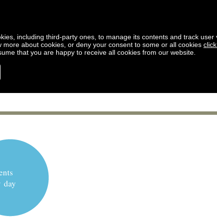
kies, including third-party ones, to manage its contents and track user vi
w more about cookies, or deny your consent to some or all cookies
clic
ssume that you are happy to receive all cookies from our website.
ents
y day