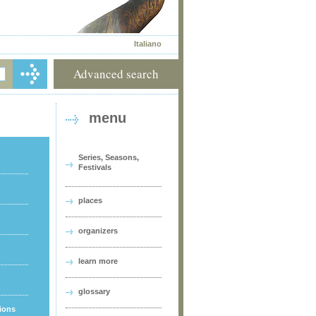
Italiano
Advanced search
menu
Series, Seasons,
Festivals
places
organizers
learn more
glossary
tions