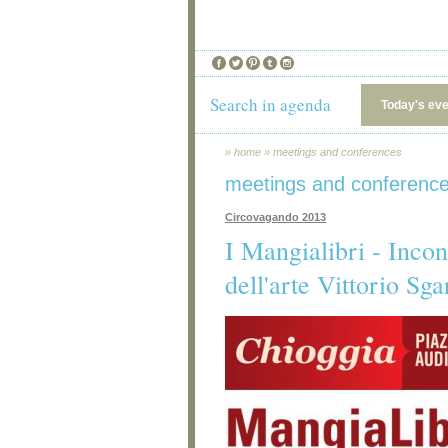
Search in agenda
Today's ev
»
home
»
meetings and conferences
meetings and conferenc
Circovagando 2013
I Mangialibri - Incont
dell'arte Vittorio Sga