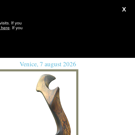
X
sits. If you
k here
. If you
Venice, 7 august 2026