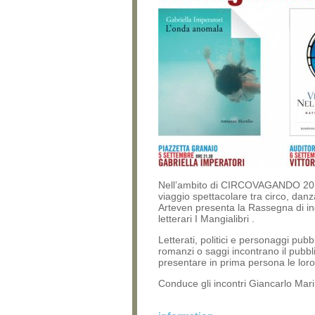
Nell’ambito di CIRCOVAGANDO 20
viaggio spettacolare tra circo, danz
Arteven presenta la Rassegna di in
letterari I Mangialibri .
Letterati, politici e personaggi pubbli
romanzi o saggi incontrano il pubbl
presentare in prima persona le lor
Conduce gli incontri Giancarlo Marin