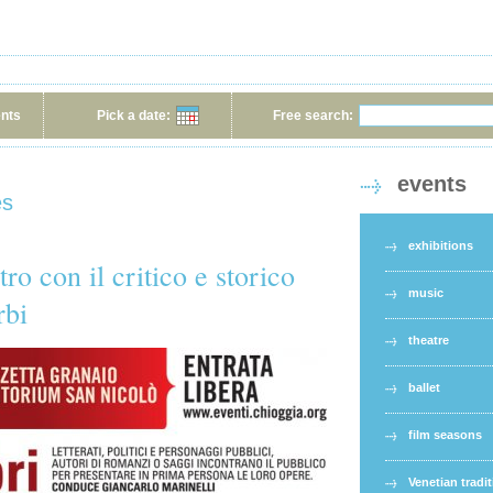
ents
Pick a date:
Free search:
events
es
exhibitions
ro con il critico e storico
music
rbi
theatre
ballet
film seasons
Venetian tradi