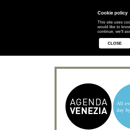
Cookie policy
This site uses coo
would like to kno
continue, we'll a
CLOSE
All ev
day b