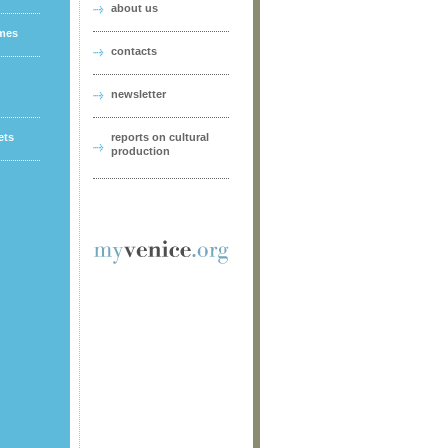
about us
ames
contacts
newsletter
ets
reports on cultural
production