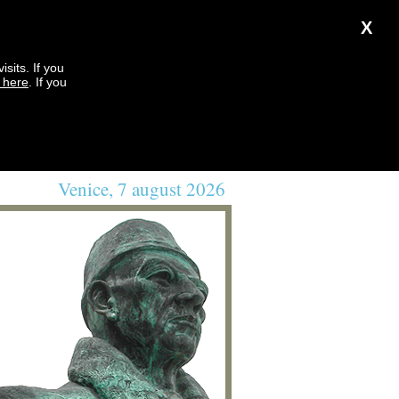
X
sits. If you
k here
. If you
Venice, 7 august 2026