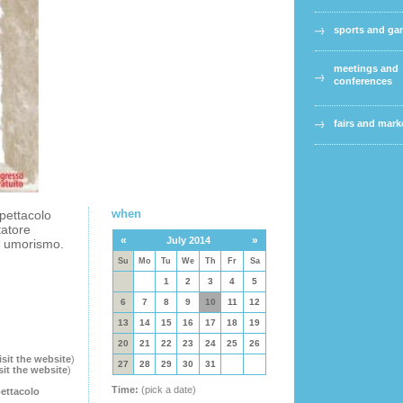
sports and g
meetings and
conferences
fairs and mark
when
spettacolo
tatore
«
»
July 2014
o umorismo.
Su
Mo
Tu
We
Th
Fr
Sa
1
2
3
4
5
6
7
8
9
10
11
12
13
14
15
16
17
18
19
20
21
22
23
24
25
26
isit the website
)
27
28
29
30
31
sit the website
)
Time:
(pick a date)
pettacolo