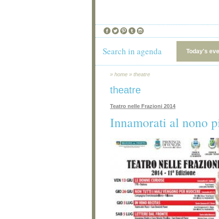
Search in agenda
Today's ev
»
home
»
theatre
theatre
Teatro nelle Frazioni 2014
Innamorati al nono p