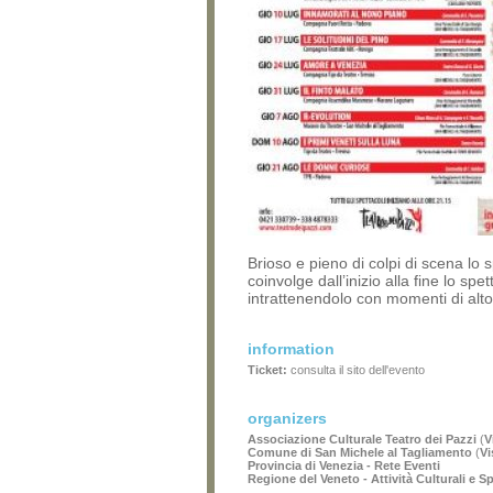
Brioso e pieno di colpi di scena lo 
coinvolge dall’inizio alla fine lo spet
intrattenendolo con momenti di alt
information
Ticket:
consulta il sito dell'evento
organizers
Associazione Culturale Teatro dei Pazzi
(
V
Comune di San Michele al Tagliamento
(
Vi
Provincia di Venezia - Rete Eventi
Regione del Veneto - Attività Culturali e S