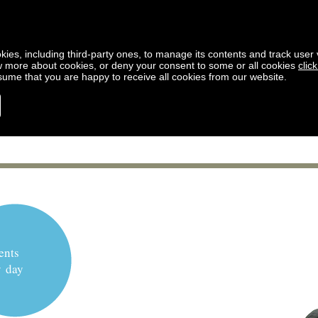
kies, including third-party ones, to manage its contents and track user vi
w more about cookies, or deny your consent to some or all cookies
clic
ssume that you are happy to receive all cookies from our website.
ents
y day