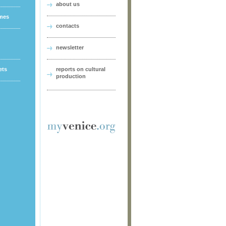
about us
ames
contacts
newsletter
ets
reports on cultural
production