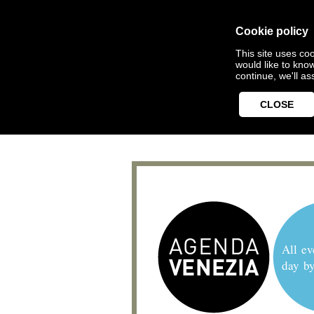
Cookie policy
This site uses coo
would like to kno
continue, we'll a
CLOSE
All ev
day b