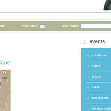
ents
Pick a date:
Free search:
events
exhibitions
iano
music
theatre
ballet
film seasons
Venetian tradi