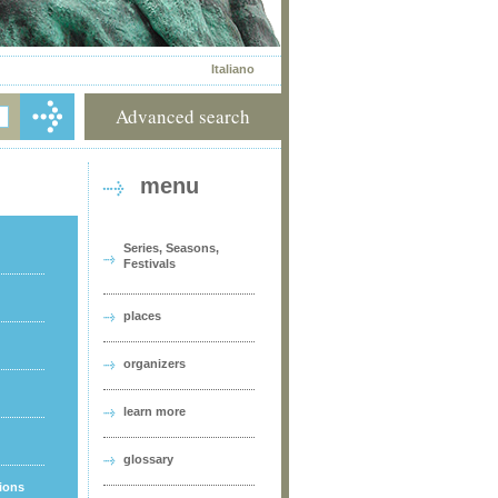
Italiano
Advanced search
menu
Series, Seasons,
Festivals
places
organizers
learn more
glossary
tions