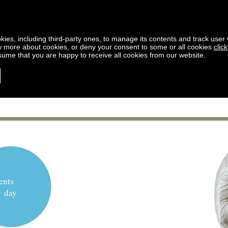
kies, including third-party ones, to manage its contents and track user vi
w more about cookies, or deny your consent to some or all cookies
clic
ssume that you are happy to receive all cookies from our website.
ents
y day