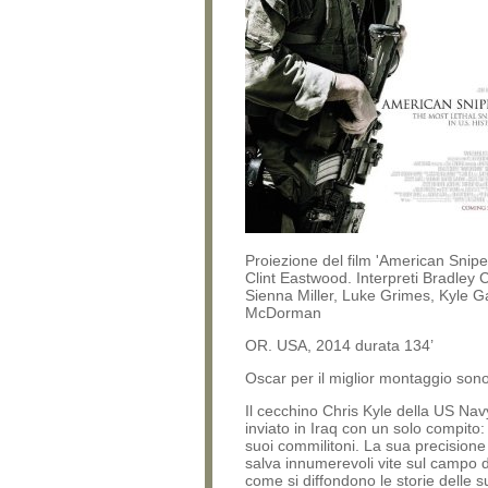
Proiezione del film 'American Sniper
Clint Eastwood. Interpreti Bradley 
Sienna Miller, Luke Grimes, Kyle Ga
McDorman
OR. USA, 2014 durata 134’
Oscar per il miglior montaggio son
Il cecchino Chris Kyle della US Na
inviato in Iraq con un solo compito:
suoi commilitoni. La sua precisione 
salva innumerevoli vite sul campo di
come si diffondono le storie delle s