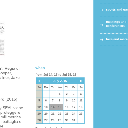
sports and g
meetings and
conferences
fairs and mark
when
'. Regia di
Cooper,
from Jul 14, 15 to Jul 15, 15
llner, Jake
«
»
July 2015
Su
Mo
Tu
We
Th
Fr
Sa
1
2
3
4
oro (2015)
5
6
7
8
9
10
11
vy SEAL viene
12
13
14
15
16
17
18
 proteggere i
19
20
21
22
23
24
25
millimetrica
26
27
28
29
30
31
 battaglia e,
ue