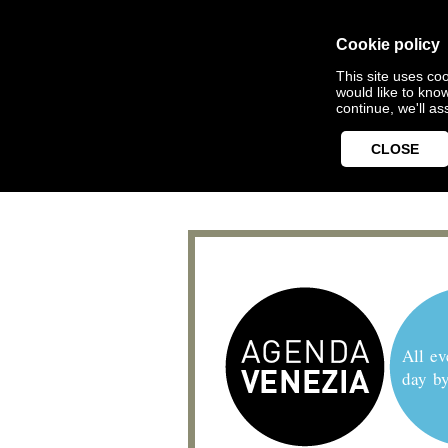
Cookie policy
This site uses coo
would like to kno
continue, we'll a
CLOSE
All ev
day b