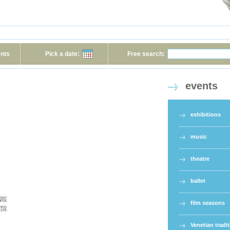
ents
Pick a date:
Free search:
events
exhibitions
music
theatre
ballet
film seasons
Venetian tradi