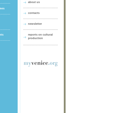
about us
ames
contacts
newsletter
ets
reports on cultural
production