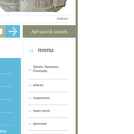
Italiano
Advanced search
menu
Series, Seasons,
Festivals
places
organizers
learn more
glossary
tions