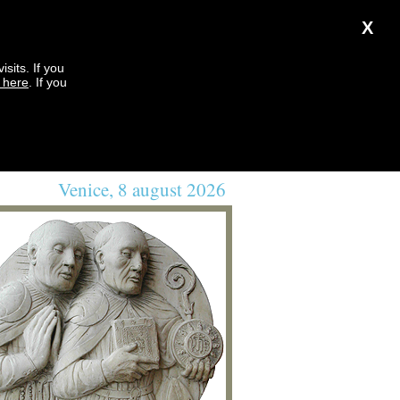
X
sits. If you
k here
. If you
Venice, 8 august 2026