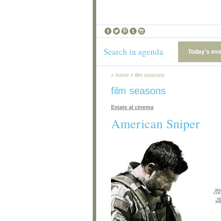
Search in agenda
Today's ev
»
home
»
film seasons
film seasons
Estate al cinema
American Sniper