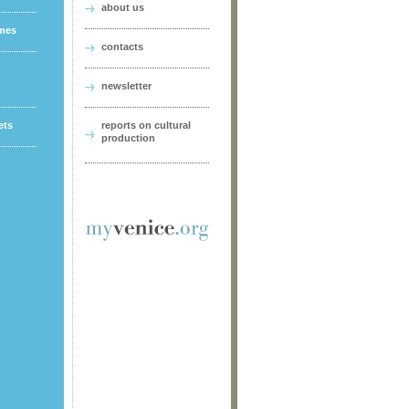
about us
ames
contacts
newsletter
ets
reports on cultural
production