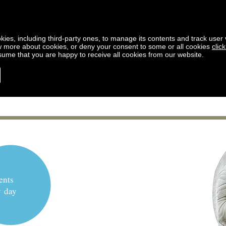
kies, including third-party ones, to manage its contents and track user vi
w more about cookies, or deny your consent to some or all cookies
clic
ssume that you are happy to receive all cookies from our website.
ents
y day