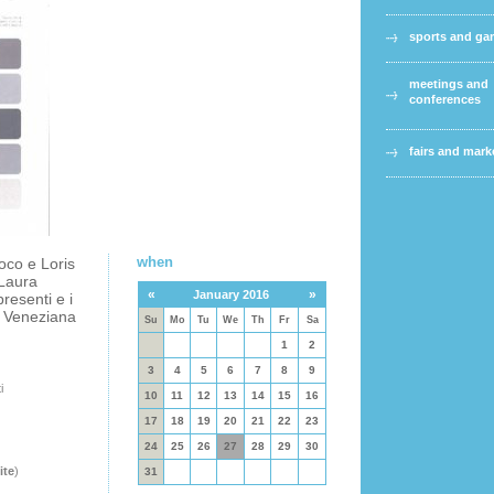
sports and g
meetings and
conferences
fairs and mark
when
oco e Loris
 Laura
«
»
January 2016
presenti e i
m Veneziana
Su
Mo
Tu
We
Th
Fr
Sa
1
2
3
4
5
6
7
8
9
i
10
11
12
13
14
15
16
17
18
19
20
21
22
23
24
25
26
27
28
29
30
ite
)
31