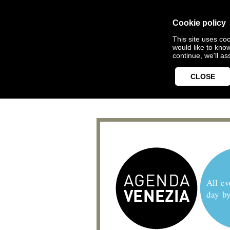
Cookie policy
This site uses coo
would like to kno
continue, we'll a
CLOSE
All ev
day b