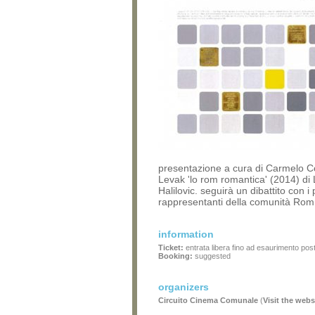
presentazione a cura di Carmelo C
Levak 'lo rom romantica' (2014) di
Halilovic. seguirà un dibattito con i 
rappresentanti della comunità Ro
information
Ticket:
entrata libera fino ad esaurimento post
Booking:
suggested
organizers
Circuito Cinema Comunale
(
Visit the webs