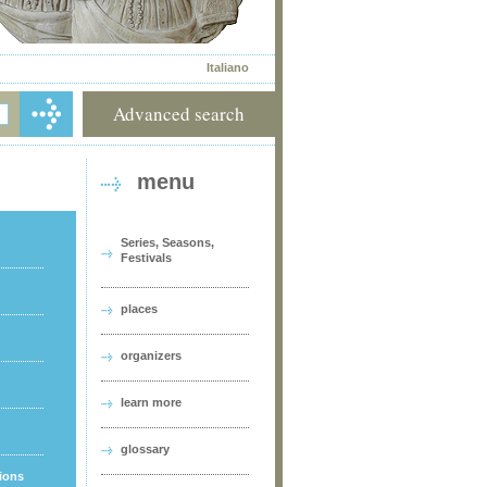
Italiano
Advanced search
menu
Series, Seasons,
Festivals
places
organizers
learn more
glossary
tions