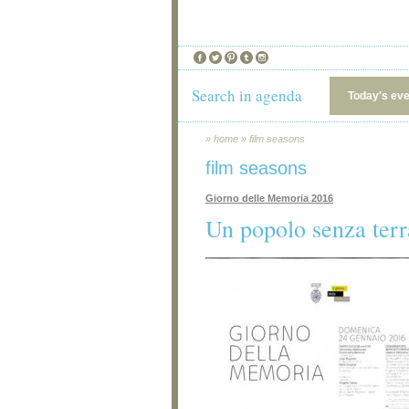
Search in agenda
Today's ev
»
home
»
film seasons
film seasons
Giorno delle Memoria 2016
Un popolo senza terr