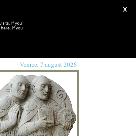
X
sits. If you
k here
. If you
Venice, 7 august 2026