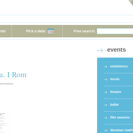
ents
Pick a date:
Free search:
events
exhibitions
a. I Rom
music
theatre
ballet
film seasons
Venetian tradi