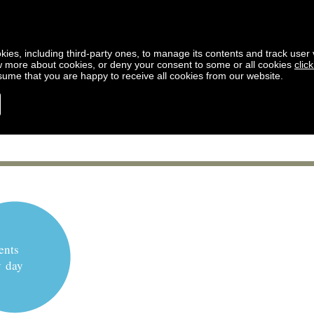
kies, including third-party ones, to manage its contents and track user vi
w more about cookies, or deny your consent to some or all cookies
clic
ssume that you are happy to receive all cookies from our website.
ents
y day