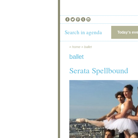
Search in agenda
Today's ev
»
home
»
ballet
ballet
Serata Spellbound