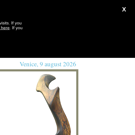
X
sits. If you
k here
. If you
Venice, 9 august 2026