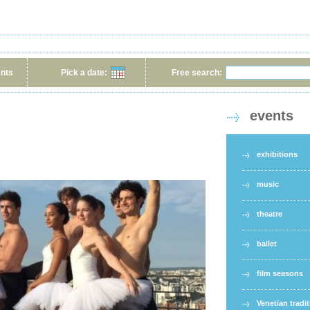
ents
Pick a date:
Free search:
events
exhibitions
music
theatre
ballet
film seasons
Venetian tradi