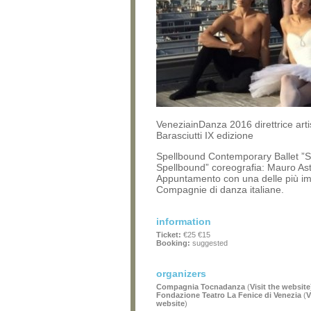
VeneziainDanza 2016 direttrice arti
Barasciutti IX edizione
Spellbound Contemporary Ballet ”S
Spellbound” coreografia: Mauro Asto
Appuntamento con una delle più im
Compagnie di danza italiane.
information
Ticket:
€25 €15
Booking:
suggested
organizers
Compagnia Tocnadanza
(
Visit the website
Fondazione Teatro La Fenice di Venezia
(
V
website
)