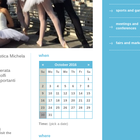
sports and g
meetings and
conferences
fairs and mark
when
stica Michela
«
»
October 2016
erata
Su
Mo
Tu
We
Th
Fr
Sa
lfi
1
portanti
2
3
4
5
6
7
8
9
10
11
12
13
14
15
16
17
18
19
20
21
22
23
24
25
26
27
28
29
30
31
Time:
(pick a date)
)
isit the
where