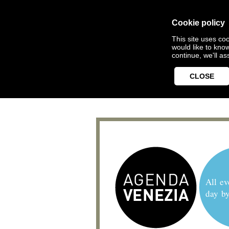
Cookie policy
This site uses coo
would like to kno
continue, we'll a
CLOSE
All ev
day b