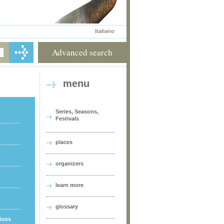
Italiano
Advanced search
menu
Series, Seasons,
Festivals
places
organizers
learn more
glossary
tions