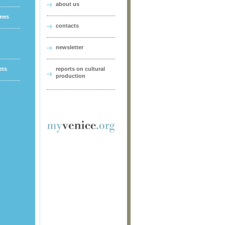
about us
ames
contacts
newsletter
ets
reports on cultural
production