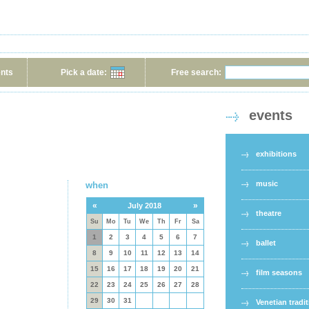
ents
Pick a date:
Free search:
events
exhibitions
music
when
«
»
July 2018
theatre
Su
Mo
Tu
We
Th
Fr
Sa
1
2
3
4
5
6
7
ballet
8
9
10
11
12
13
14
15
16
17
18
19
20
21
film seasons
22
23
24
25
26
27
28
29
30
31
Venetian tradi