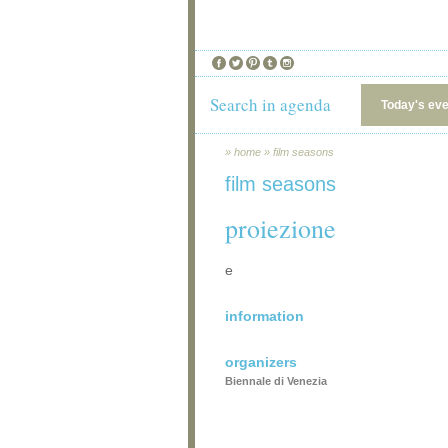
Search in agenda
Today's ev
»
home
»
film seasons
film seasons
proiezione
e
information
organizers
Biennale di Venezia