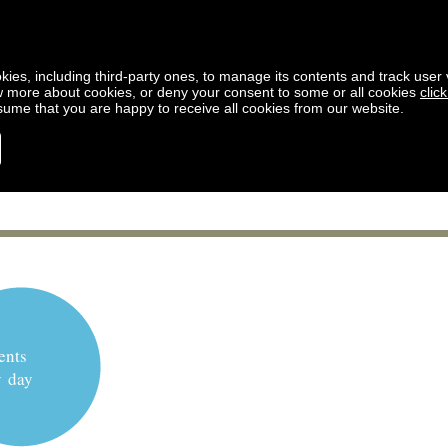
kies, including third-party ones, to manage its contents and track user vi
w more about cookies, or deny your consent to some or all cookies
clic
ssume that you are happy to receive all cookies from our website.
ents
y day