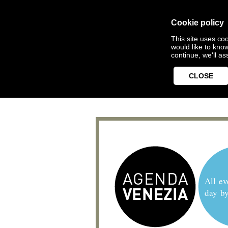
Cookie policy
This site uses coo
would like to kno
continue, we'll a
CLOSE
All ev
day b