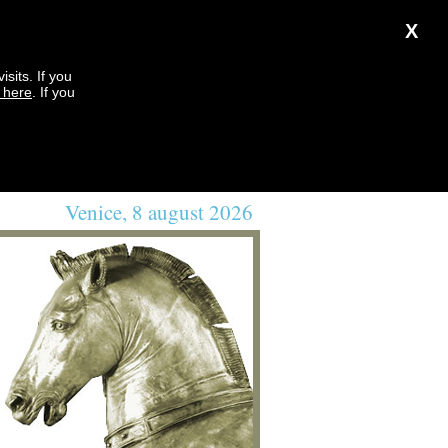
X
sits. If you
k here
. If you
Venice, 8 august 2026