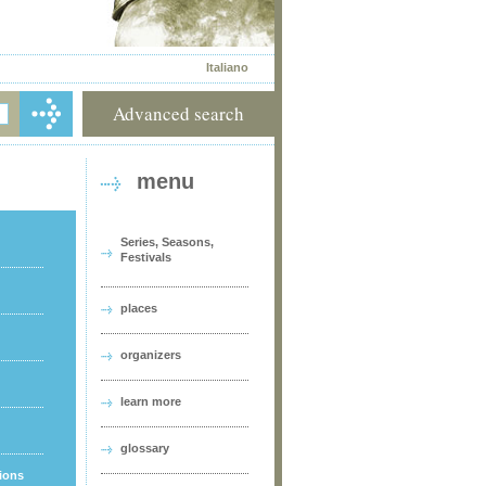
Italiano
Advanced search
menu
Series, Seasons,
Festivals
places
organizers
learn more
glossary
tions