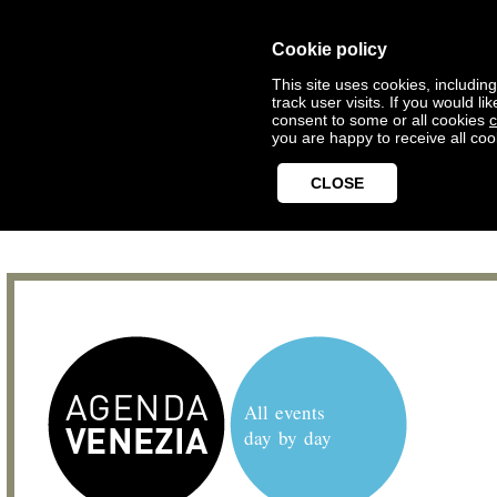
Cookie policy
This site uses cookies, includin
track user visits. If you would 
consent to some or all cookies
c
you are happy to receive all coo
CLOSE
All events
day by day