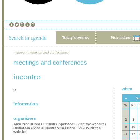
Search in agenda
Today's events
Pick a date:
»
home
»
meetings and conferences
meetings and conferences
incontro
when
e
«
Se
information
Su
Mo
organizers
2
3
Area Produzioni Culturali e Spettacoli
(
Visit the website
)
9
10
Biblioteca civica di Mestre Villa Erizzo - VEZ
(
Visit the
website
)
16
17