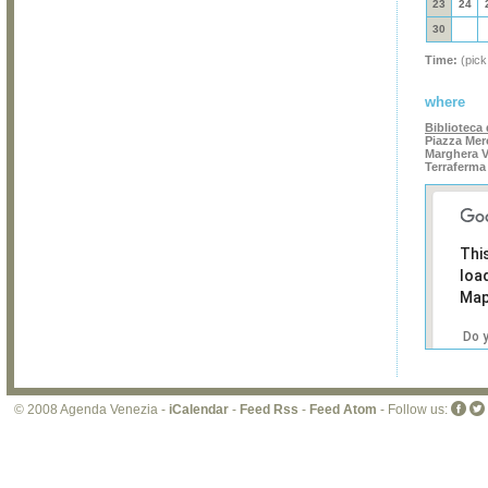
23
24
30
Time:
(pick
where
Biblioteca
Piazza Mer
Marghera V
Terraferma
Thi
loa
Map
Do 
own
web
© 2008 Agenda Venezia -
iCalendar
-
Feed Rss
-
Feed Atom
- Follow us: