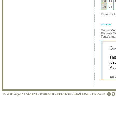
23
24
30
31
Time:
(pick
where
Centro Cul
Piazzale Ca
Terraferma
Thi
loa
Map
Do 
own
web
© 2008 Agenda Venezia -
iCalendar
-
Feed Rss
-
Feed Atom
- Follow us: