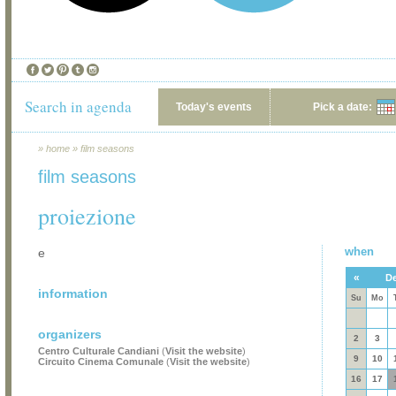
Search in agenda
Today's events
Pick a date:
»
home
»
film seasons
film seasons
proiezione
when
e
«
De
information
Su
Mo
organizers
2
3
Centro Culturale Candiani
(
Visit the website
)
9
10
Circuito Cinema Comunale
(
Visit the website
)
16
17