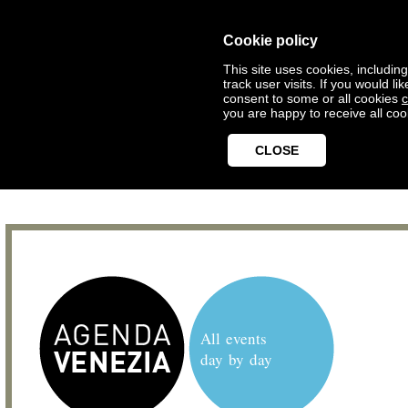
Cookie policy
This site uses cookies, includin
track user visits. If you would 
consent to some or all cookies
c
you are happy to receive all coo
CLOSE
All events
day by day