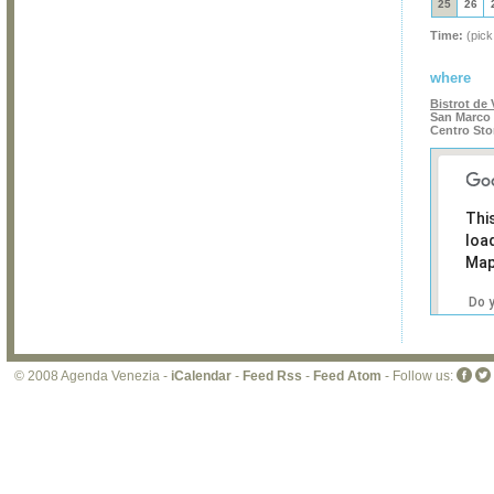
25
26
Time:
(pick
where
Bistrot de 
San Marco 
Centro Sto
Thi
loa
Map
Do 
own
web
© 2008 Agenda Venezia -
iCalendar
-
Feed Rss
-
Feed Atom
- Follow us: