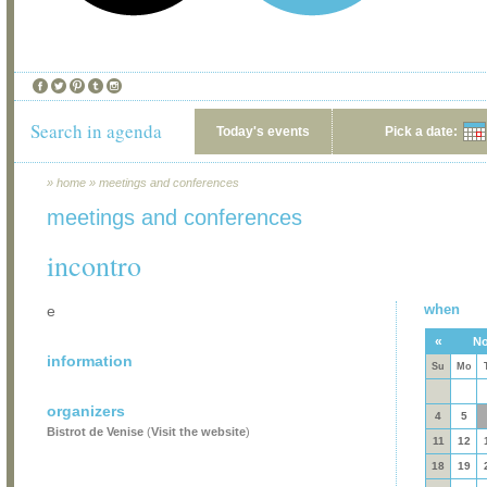
Search in agenda
Today's events
Pick a date:
»
home
»
meetings and conferences
meetings and conferences
incontro
when
e
«
No
information
Su
Mo
organizers
4
5
Bistrot de Venise
(
Visit the website
)
11
12
18
19