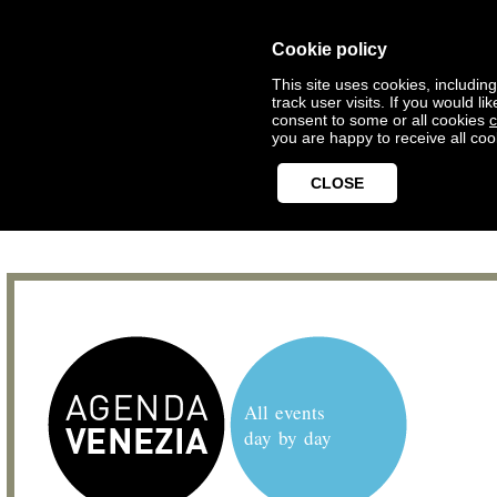
Cookie policy
This site uses cookies, includin
track user visits. If you would 
consent to some or all cookies
c
you are happy to receive all coo
CLOSE
All events
day by day