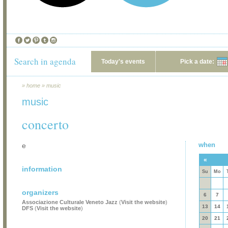
Search in agenda
Today's events
Pick a date:
»
home
»
music
music
concerto
when
e
«
information
Su
Mo
organizers
6
7
Associazione Culturale Veneto Jazz
(
Visit the website
)
13
14
DFS
(
Visit the website
)
20
21