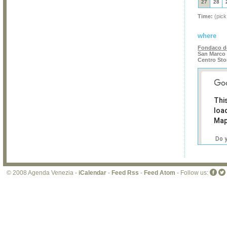
27
28
Time:
(pick
where
Fondaco de
San Marco 
Centro Sto
Thi
loa
Map
Do 
own
web
© 2008 Agenda Venezia -
iCalendar
-
Feed Rss
-
Feed Atom
- Follow us: