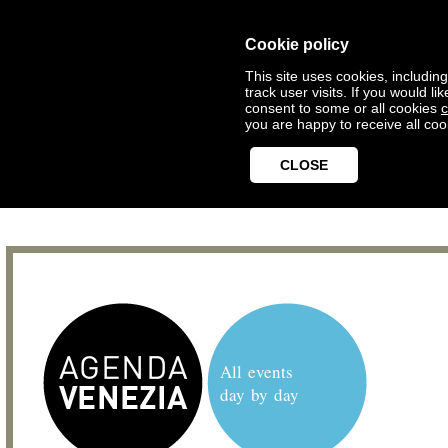
Cookie policy
This site uses cookies, includin
track user visits. If you would 
consent to some or all cookies
c
you are happy to receive all coo
CLOSE
All events
day by day