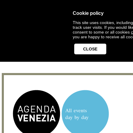
Cookie policy
This site uses cookies, includin
track user visits. If you would 
consent to some or all cookies
c
you are happy to receive all coo
CLOSE
All events
day by day