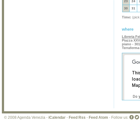
23
24
30
31
Time:
(pick
where
Libreria Fel
Piazza XXVI
piano - 30
Terraferma
Thi
loa
Map
Do 
own
web
© 2008 Agenda Venezia -
iCalendar
-
Feed Rss
-
Feed Atom
- Follow us: