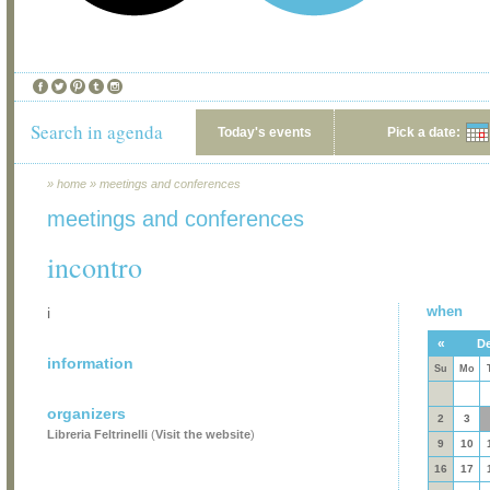
Search in agenda
Today's events
Pick a date:
»
home
»
meetings and conferences
meetings and conferences
incontro
when
i
«
De
information
Su
Mo
organizers
2
3
Libreria Feltrinelli
(
Visit the website
)
9
10
16
17