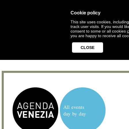
Cookie policy
This site uses cookies, includin
track user visits. If you would 
consent to some or all cookies
c
you are happy to receive all coo
CLOSE
All events
day by day