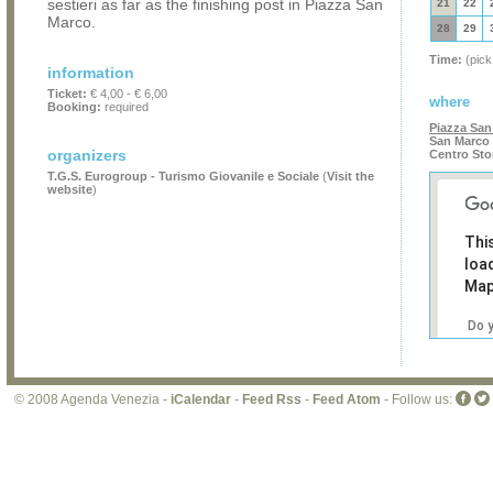
sestieri as far as the finishing post in Piazza San
21
22
Marco.
28
29
Time:
(pick
information
Ticket:
€ 4,00 - € 6,00
where
Booking:
required
Piazza San
San Marco 
organizers
Centro Sto
T.G.S. Eurogroup - Turismo Giovanile e Sociale
(
Visit the
website
)
Thi
loa
Map
Do 
own
web
© 2008 Agenda Venezia -
iCalendar
-
Feed Rss
-
Feed Atom
- Follow us: