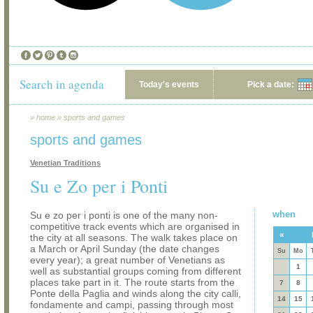
Search in agenda
Today's events
Pick a date:
»
home
»
sports and games
sports and games
Venetian Traditions
Su e Zo per i Ponti
when
Su e zo per i ponti is one of the many non-
competitive track events which are organised in
«
the city at all seasons. The walk takes place on
a March or April Sunday (the date changes
Su
Mo
every year); a great number of Venetians as
1
well as substantial groups coming from different
places take part in it. The route starts from the
7
8
Ponte della Paglia and winds along the city calli,
14
15
fondamente and campi, passing through most