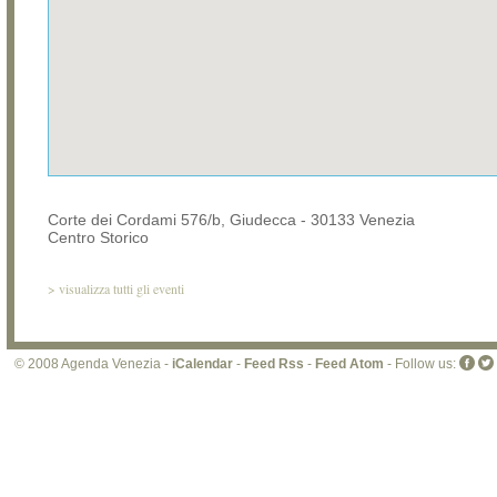
Corte dei Cordami 576/b, Giudecca - 30133 Venezia
Centro Storico
>
visualizza tutti gli eventi
© 2008 Agenda Venezia -
iCalendar
-
Feed Rss
-
Feed Atom
- Follow us: