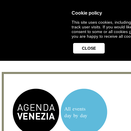
Cookie policy
This site uses cookies, includin
track user visits. If you would 
consent to some or all cookies
c
you are happy to receive all coo
CLOSE
All events
day by day