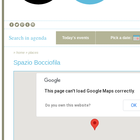
Search in agenda
Today's events
Pick a date:
»
home
»
places
Spazio Bocciofila
This page can't load Google Maps correctly.
OK
Do you own this website?