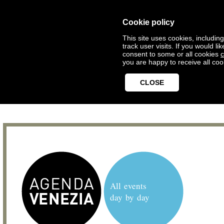
Cookie policy
This site uses cookies, includin
track user visits. If you would 
consent to some or all cookies
c
you are happy to receive all coo
CLOSE
All events
day by day