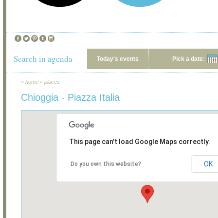
Search in agenda
Today's events
Pick a date:
»
home
»
places
Chioggia - Piazza Italia
This page can't load Google Maps correctly.
OK
Do you own this website?