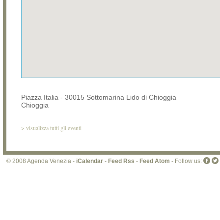
Piazza Italia - 30015 Sottomarina Lido di Chioggia
Chioggia
>
visualizza tutti gli eventi
© 2008 Agenda Venezia -
iCalendar
-
Feed Rss
-
Feed Atom
- Follow us: