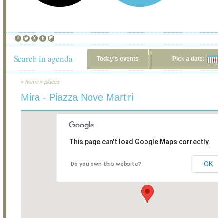
Search in agenda
Today's events
Pick a date:
»
home
»
places
Mira - Piazza Nove Martiri
This page can't load Google Maps correctly.
OK
Do you own this website?