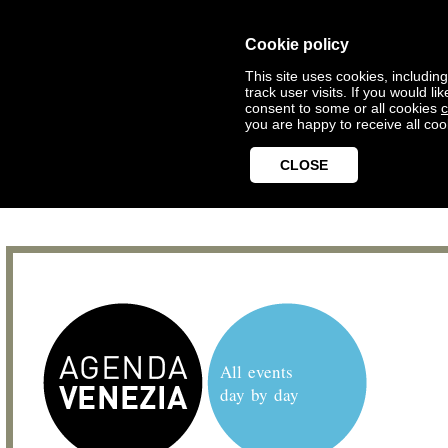
Cookie policy
This site uses cookies, includin
track user visits. If you would 
consent to some or all cookies
c
you are happy to receive all coo
CLOSE
All events
day by day