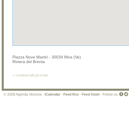
Piazza Nove Martiri - 30034 Mira (Ve)
Riviera del Brenta
>
visualizza tutti gli eventi
© 2008 Agenda Venezia -
iCalendar
-
Feed Rss
-
Feed Atom
- Follow us: