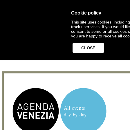
Cookie policy
This site uses cookies, includin
track user visits. If you would 
consent to some or all cookies
c
you are happy to receive all coo
CLOSE
All events
day by day