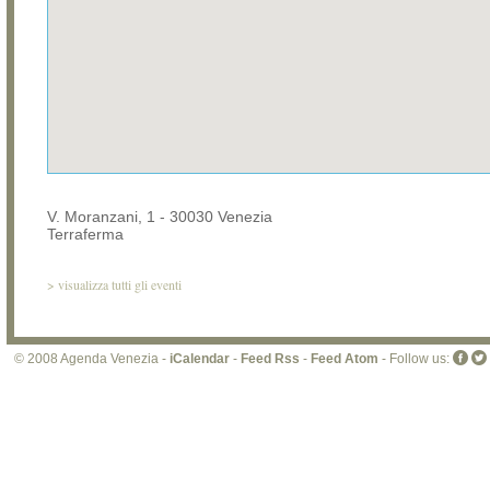
V. Moranzani, 1 - 30030 Venezia
Terraferma
>
visualizza tutti gli eventi
© 2008 Agenda Venezia -
iCalendar
-
Feed Rss
-
Feed Atom
- Follow us: