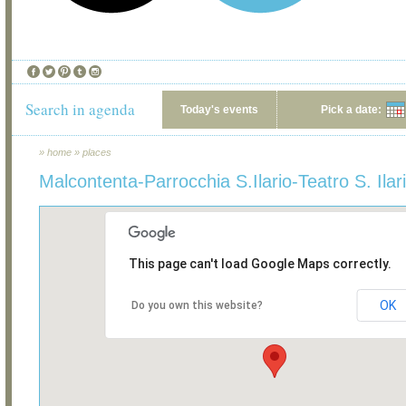
Search in agenda
Today's events
Pick a date:
»
home
»
places
Malcontenta-Parrocchia S.Ilario-Teatro S. Ilar
This page can't load Google Maps correctly.
OK
Do you own this website?