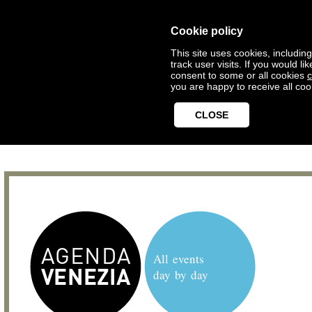
Cookie policy
This site uses cookies, includin
track user visits. If you would 
consent to some or all cookies
c
you are happy to receive all coo
CLOSE
All events
day by day