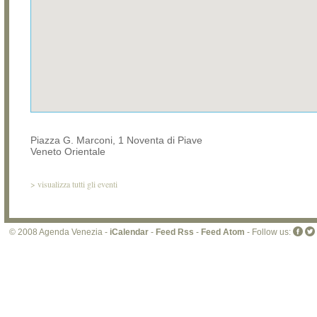
Piazza G. Marconi, 1 Noventa di Piave
Veneto Orientale
>
visualizza tutti gli eventi
© 2008 Agenda Venezia -
iCalendar
-
Feed Rss
-
Feed Atom
- Follow us: