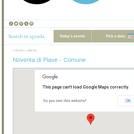
Search in agenda
Today's events
Pick a date:
»
home
»
places
Noventa di Piave - Comune
This page can't load Google Maps correctly.
OK
Do you own this website?