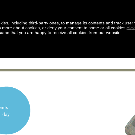
kies, including third-party ones, to manage its contents and track user vi
w more about cookies, or deny your consent to some or all cookies
clic
ssume that you are happy to receive all cookies from our website.
ents
y day