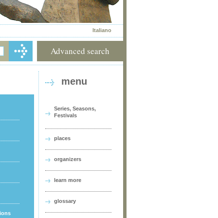
Italiano
Advanced search
menu
Series, Seasons,
Festivals
places
organizers
learn more
glossary
tions