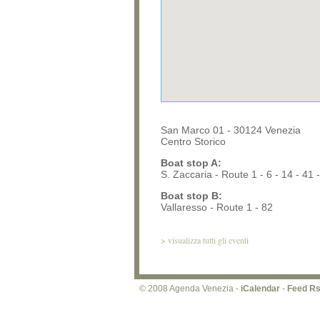
San Marco 01 - 30124 Venezia
Centro Storico
Boat stop A:
S. Zaccaria - Route 1 - 6 - 14 - 41 -
Boat stop B:
Vallaresso - Route 1 - 82
>
visualizza tutti gli eventi
© 2008 Agenda Venezia -
iCalendar
-
Feed R