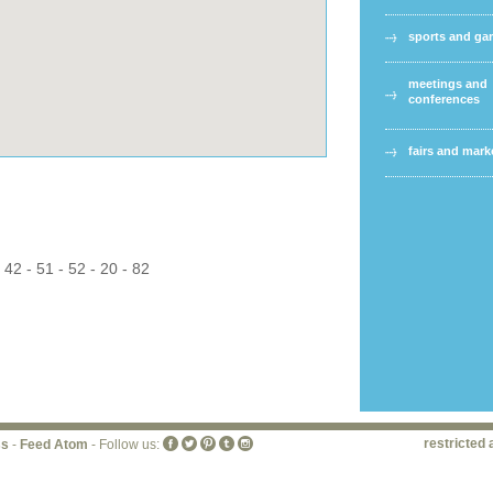
sports and g
meetings and
conferences
fairs and mark
 42 - 51 - 52 - 20 - 82
restricted 
ss
-
Feed Atom
- Follow us: