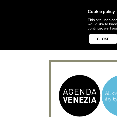
Cookie policy
This site uses coo
would like to kno
continue, we'll a
CLOSE
All ev
day b