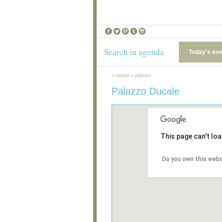
Search in agenda
Today's ev
»
home
»
places
Palazzo Ducale
This page can't lo
Do you own this webs