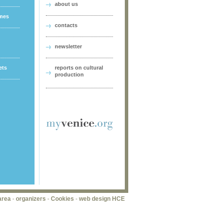
about us
ames
contacts
newsletter
ets
reports on cultural
production
area
-
organizers
-
Cookies
-
web design HCE