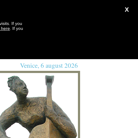
X
sits. If you
k here
. If you
Venice, 6 august 2026