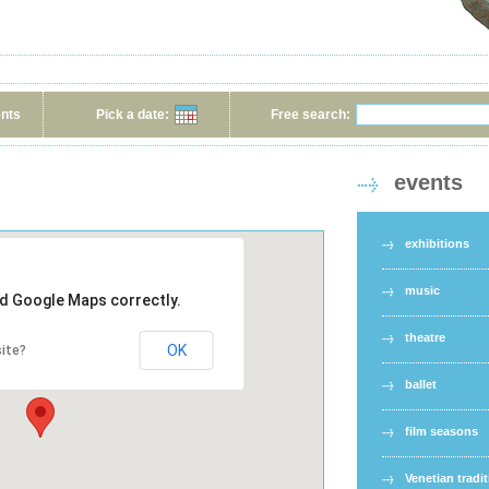
ents
Pick a date:
Free search:
events
exhibitions
music
ad Google Maps correctly.
theatre
OK
ite?
ballet
film seasons
Venetian tradi