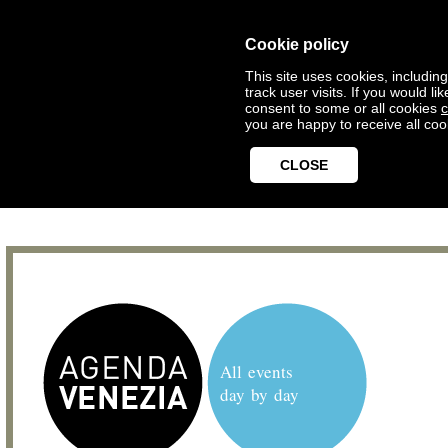
Cookie policy
This site uses cookies, includin
track user visits. If you would 
consent to some or all cookies
c
you are happy to receive all coo
CLOSE
All events
day by day