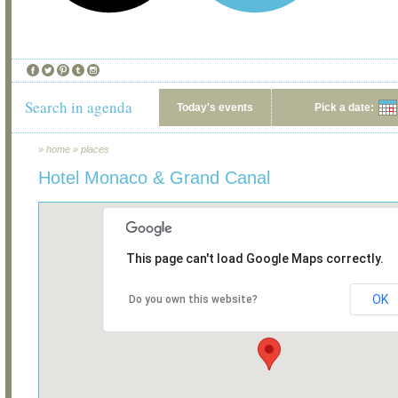
Search in agenda
Today's events
Pick a date:
»
home
»
places
Hotel Monaco & Grand Canal
This page can't load Google Maps correctly.
OK
Do you own this website?