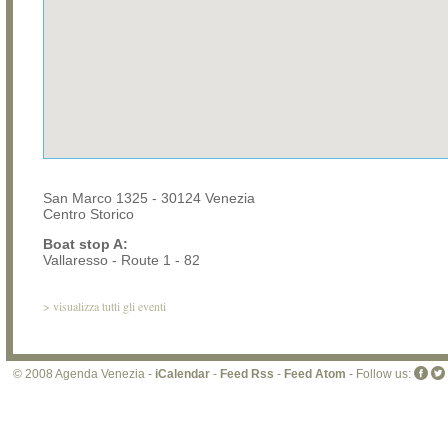
San Marco 1325 - 30124 Venezia
Centro Storico
Boat stop A:
Vallaresso - Route 1 - 82
>
visualizza tutti gli eventi
© 2008 Agenda Venezia -
iCalendar
-
Feed Rss
-
Feed Atom
- Follow us: