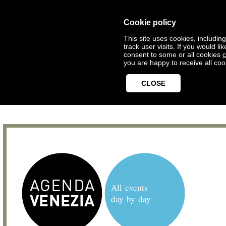
Cookie policy
This site uses cookies, includin
track user visits. If you would 
consent to some or all cookies
c
you are happy to receive all coo
CLOSE
All events
day by day