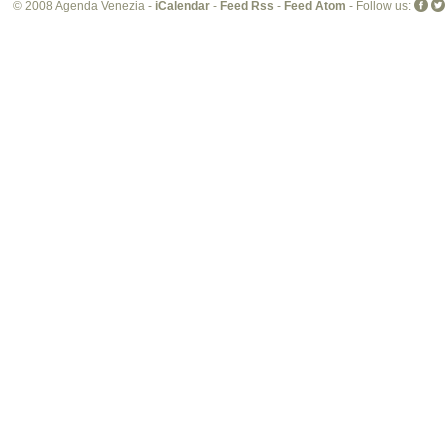
© 2008 Agenda Venezia -
iCalendar
-
Feed Rss
-
Feed Atom
- Follow us: