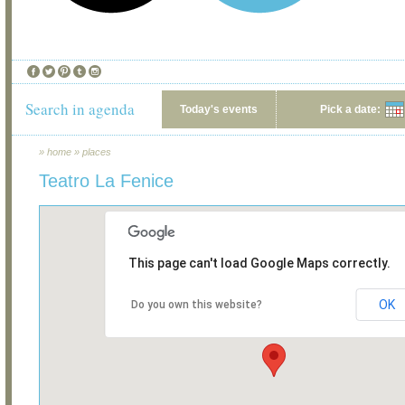
Search in agenda
Today's events
Pick a date:
»
home
»
places
Teatro La Fenice
This page can't load Google Maps correctly.
OK
Do you own this website?