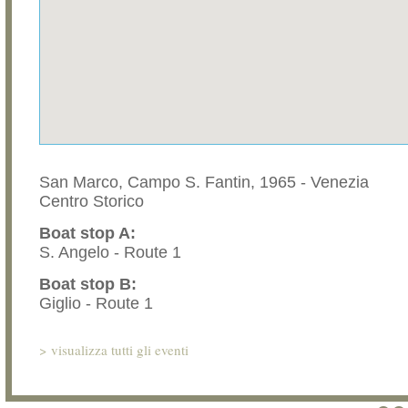
San Marco, Campo S. Fantin, 1965 - Venezia
Centro Storico
Boat stop A:
S. Angelo - Route 1
Boat stop B:
Giglio - Route 1
>
visualizza tutti gli eventi