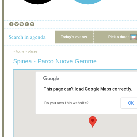
Search in agenda
Today's events
Pick a date:
»
home
»
places
Spinea - Parco Nuove Gemme
This page can't load Google Maps correctly.
OK
Do you own this website?