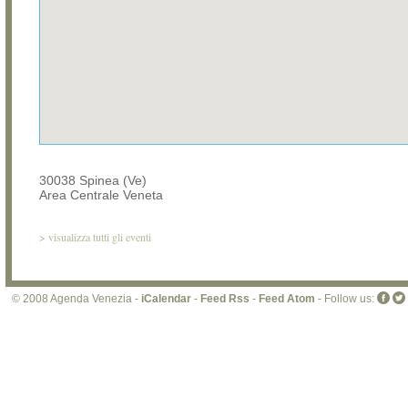
30038 Spinea (Ve)
Area Centrale Veneta
>
visualizza tutti gli eventi
© 2008 Agenda Venezia -
iCalendar
-
Feed Rss
-
Feed Atom
- Follow us: