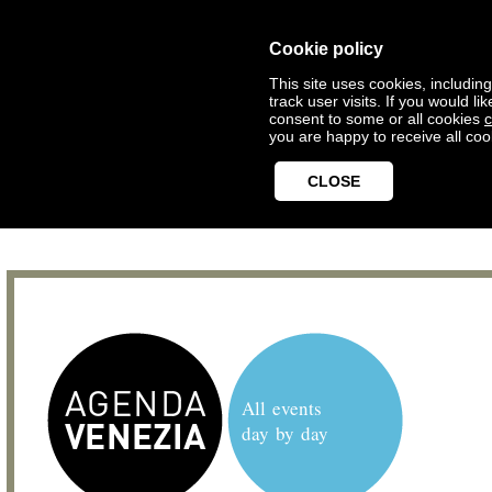
Cookie policy
This site uses cookies, includin
track user visits. If you would 
consent to some or all cookies
c
you are happy to receive all coo
CLOSE
All events
day by day