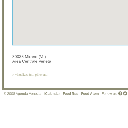
30035 Mirano (Ve)
Area Centrale Veneta
>
visualizza tutti gli eventi
© 2008 Agenda Venezia -
iCalendar
-
Feed Rss
-
Feed Atom
- Follow us: