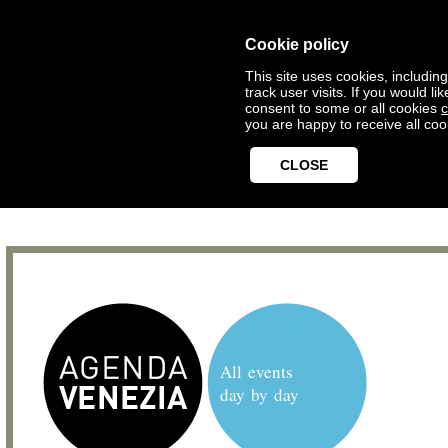
Cookie policy
This site uses cookies, includin
track user visits. If you would 
consent to some or all cookies
c
you are happy to receive all coo
CLOSE
All events
day by day