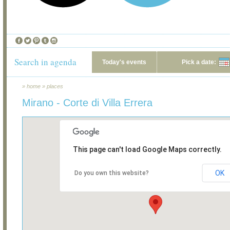
Search in agenda
Today's events
Pick a date:
»
home
»
places
Mirano - Corte di Villa Errera
This page can't load Google Maps correctly.
OK
Do you own this website?