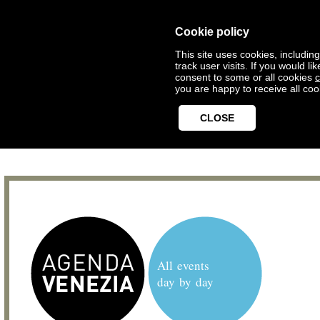
Cookie policy
This site uses cookies, includin
track user visits. If you would 
consent to some or all cookies
c
you are happy to receive all coo
CLOSE
All events
day by day