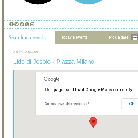
Search in agenda
Today's events
Pick a date:
»
home
»
places
Lido di Jesolo - Piazza Milano
This page can't load Google Maps correctly.
OK
Do you own this website?