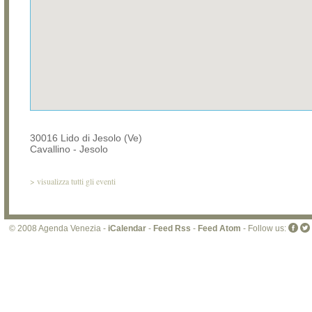
30016 Lido di Jesolo (Ve)
Cavallino - Jesolo
>
visualizza tutti gli eventi
© 2008 Agenda Venezia -
iCalendar
-
Feed Rss
-
Feed Atom
- Follow us: