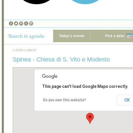
Search in agenda
Today's events
Pick a date:
»
home
»
places
Spinea - Chiesa di S. Vito e Modesto
This page can't load Google Maps correctly.
OK
Do you own this website?