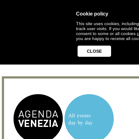
Cookie policy
This site uses cookies, includin
track user visits. If you would 
consent to some or all cookies
c
you are happy to receive all coo
CLOSE
All events
day by day