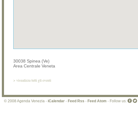
30038 Spinea (Ve)
Area Centrale Veneta
>
visualizza tutti gli eventi
© 2008 Agenda Venezia -
iCalendar
-
Feed Rss
-
Feed Atom
- Follow us: