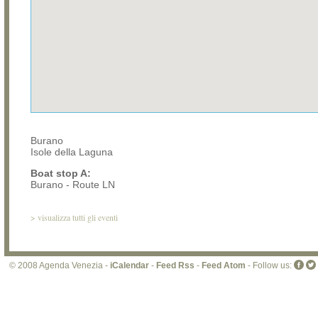
Burano
Isole della Laguna
Boat stop A:
Burano - Route LN
>
visualizza tutti gli eventi
© 2008 Agenda Venezia -
iCalendar
-
Feed Rss
-
Feed Atom
- Follow us: