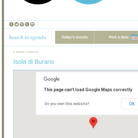
Search in agenda
Today's events
Pick a date:
»
home
»
places
Isola di Burano
This page can't load Google Maps correctly.
OK
Do you own this website?