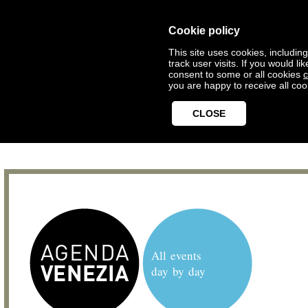
Cookie policy
This site uses cookies, includin
track user visits. If you would 
consent to some or all cookies
c
you are happy to receive all coo
CLOSE
All events
day by day