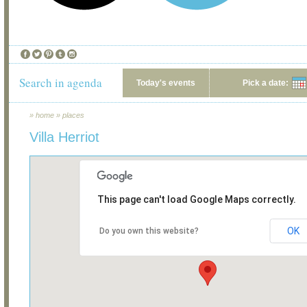
Search in agenda
Today's events
Pick a date:
»
home
»
places
Villa Herriot
This page can't load Google Maps correctly.
OK
Do you own this website?