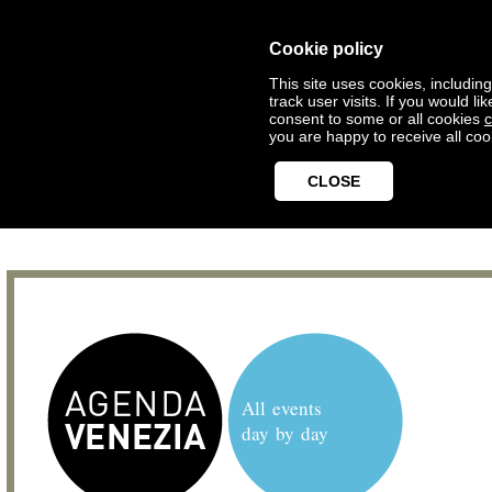
Cookie policy
This site uses cookies, includin
track user visits. If you would 
consent to some or all cookies
c
you are happy to receive all coo
CLOSE
All events
day by day