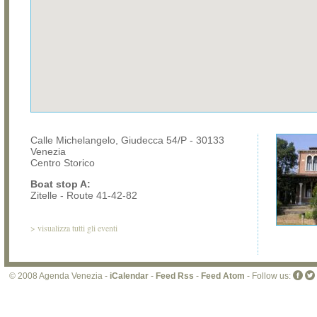
Calle Michelangelo, Giudecca 54/P - 30133
Venezia
Centro Storico
Boat stop A:
Zitelle - Route 41-42-82
>
visualizza tutti gli eventi
© 2008 Agenda Venezia -
iCalendar
-
Feed Rss
-
Feed Atom
- Follow us: