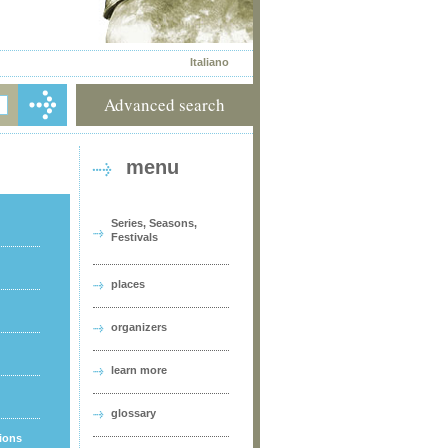
Italiano
Advanced search
menu
Series, Seasons,
Festivals
places
organizers
learn more
glossary
tions