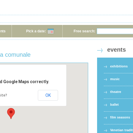
ents
Pick a date:
Free search:
events
eca comunale
exhibitions
music
ad Google Maps correctly.
theatre
OK
ite?
ballet
film seasons
Venetian tradi