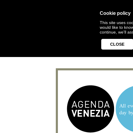
Cookie policy
This site uses coo
would like to kno
continue, we'll a
CLOSE
All ev
day b