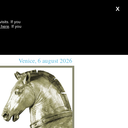
X
sits. If you
k here
. If you
Venice, 6 august 2026