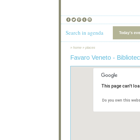
Search in agenda
Today's ev
»
home
»
places
Favaro Veneto - Bibliot
This page can't lo
Do you own this webs