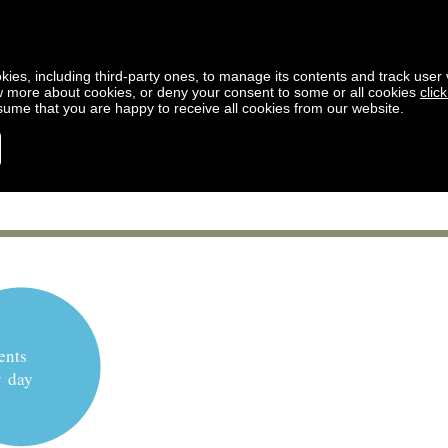
kies, including third-party ones, to manage its contents and track user vi
w more about cookies, or deny your consent to some or all cookies
clic
ssume that you are happy to receive all cookies from our website.
ents
y day