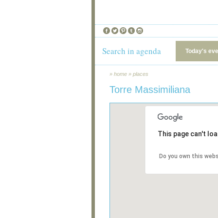
Search in agenda
Today's ev
»
home
»
places
Torre Massimiliana
This page can't lo
Do you own this webs