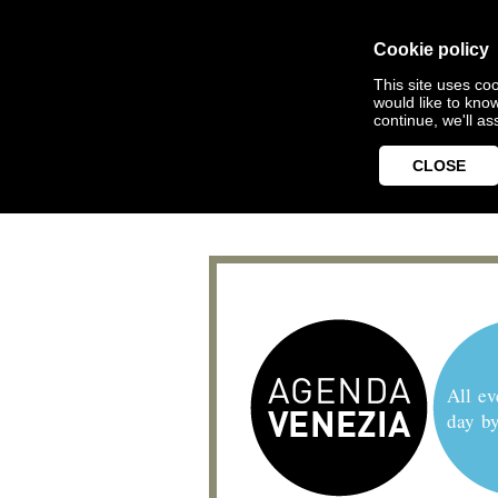
Cookie policy
This site uses coo
would like to kno
continue, we'll a
CLOSE
All ev
day b