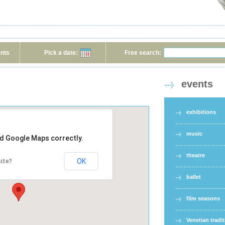
ents
Pick a date:
Free search:
events
exhibitions
music
ad Google Maps correctly.
theatre
OK
ite?
ballet
film seasons
Venetian tradi