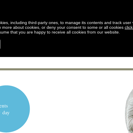
kies, including third-party ones, to manage its contents and track user vi
w more about cookies, or deny your consent to some or all cookies
clic
ssume that you are happy to receive all cookies from our website.
ents
y day