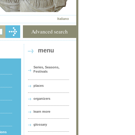
Italiano
Advanced search
menu
Series, Seasons,
Festivals
places
organizers
learn more
glossary
tions