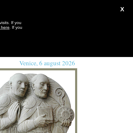
X
sits. If you
k here
. If you
Venice, 6 august 2026