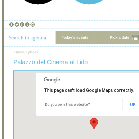
Search in agenda
Today's events
Pick a date:
»
home
»
places
Palazzo del Cinema al Lido
This page can't load Google Maps correctly.
OK
Do you own this website?