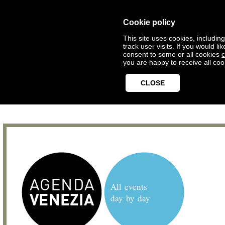
Cookie policy
This site uses cookies, includin
track user visits. If you would 
consent to some or all cookies
c
you are happy to receive all coo
CLOSE
All events
day by day