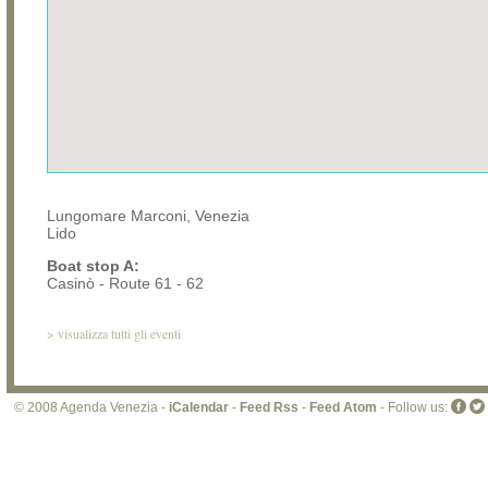
Lungomare Marconi, Venezia
Lido
Boat stop A:
Casinò - Route 61 - 62
>
visualizza tutti gli eventi
© 2008 Agenda Venezia -
iCalendar
-
Feed Rss
-
Feed Atom
- Follow us: