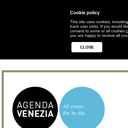
Cookie policy
This site uses cookies, includin
track user visits. If you would 
consent to some or all cookies
c
you are happy to receive all coo
CLOSE
All events
day by day