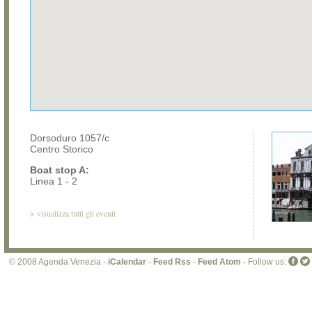
Dorsoduro 1057/c
Centro Storico
Boat stop A:
Linea 1 - 2
>
visualizza tutti gli eventi
© 2008 Agenda Venezia -
iCalendar
-
Feed Rss
-
Feed Atom
- Follow us: