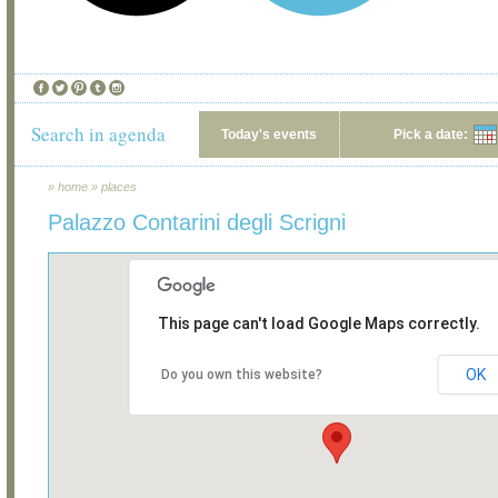
Search in agenda
Today's events
Pick a date:
»
home
»
places
Palazzo Contarini degli Scrigni
This page can't load Google Maps correctly.
OK
Do you own this website?