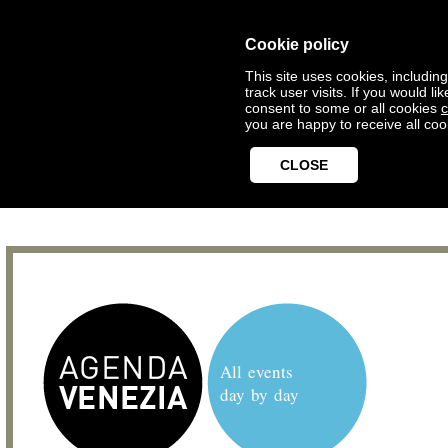
Cookie policy
This site uses cookies, includin
track user visits. If you would 
consent to some or all cookies
c
you are happy to receive all coo
CLOSE
All events
day by day