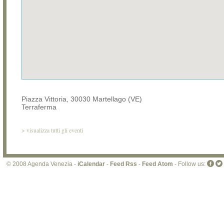
Piazza Vittoria, 30030 Martellago (VE)
Terraferma
>
visualizza tutti gli eventi
© 2008 Agenda Venezia -
iCalendar
-
Feed Rss
-
Feed Atom
- Follow us: