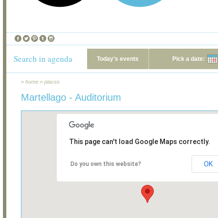
Search in agenda
Today's events
Pick a date:
»
home
»
places
Martellago - Auditorium
This page can't load Google Maps correctly.
OK
Do you own this website?