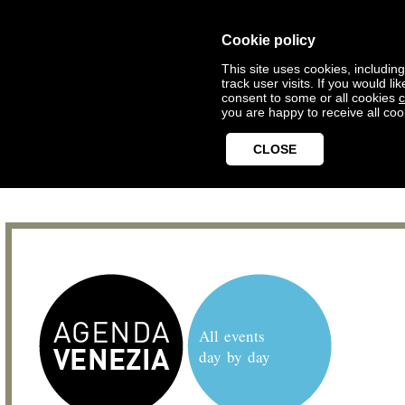
Cookie policy
This site uses cookies, includin
track user visits. If you would 
consent to some or all cookies
c
you are happy to receive all coo
CLOSE
All events
day by day