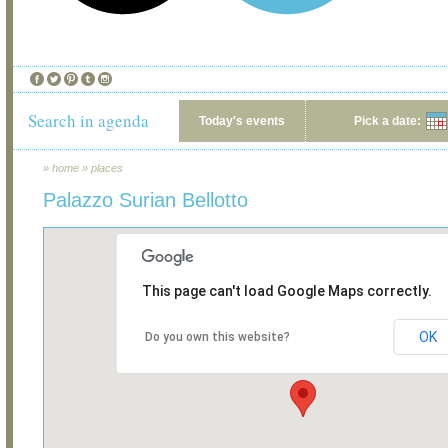
Search in agenda
Today's events
Pick a date:
»
home
»
places
Palazzo Surian Bellotto
This page can't load Google Maps correctly.
OK
Do you own this website?