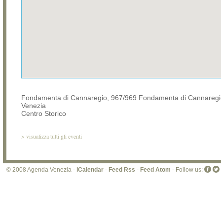
Fondamenta di Cannaregio, 967/969 Fondamenta di Cannaregi
Venezia
Centro Storico
>
visualizza tutti gli eventi
© 2008 Agenda Venezia -
iCalendar
-
Feed Rss
-
Feed Atom
- Follow us: