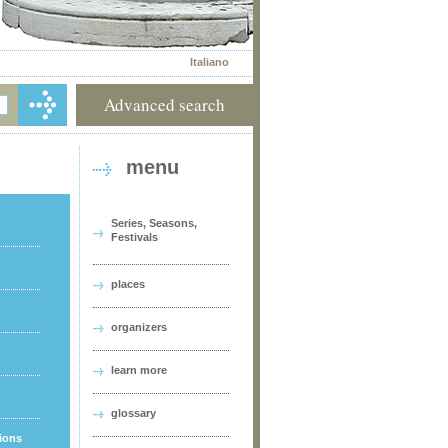
Italiano
Advanced search
menu
Series, Seasons,
Festivals
places
organizers
learn more
glossary
tions