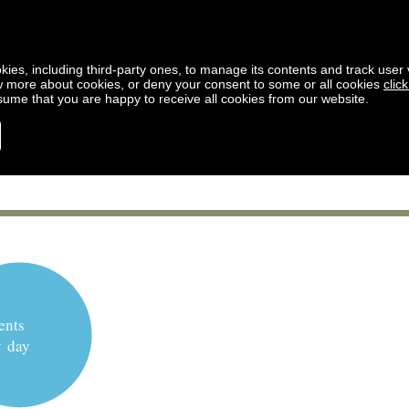
kies, including third-party ones, to manage its contents and track user vi
w more about cookies, or deny your consent to some or all cookies
clic
ssume that you are happy to receive all cookies from our website.
ents
y day