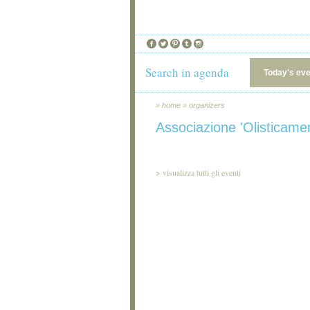
Search in agenda
Today's ev
»
home
»
organizers
Associazione 'Olisticame
>
visualizza tutti gli eventi