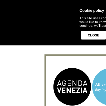
Cookie policy
This site uses coo
would like to kno
continue, we'll a
CLOSE
All ev
day b