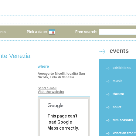
ents
Pick a date:
Free search:
events
nte Venezia'
where
exhibitions
Aeroporto Nicelli, località San
Nicolò, Lido di Venezia
music
Send e-mail
Visit the website
theatre
ballet
This page can't
film seasons
load Google
Maps correctly.
Venetian tradi