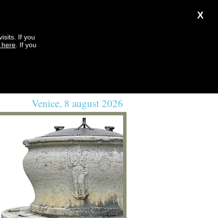
X
sits. If you
k here
. If you
Venice, 8 august 2026