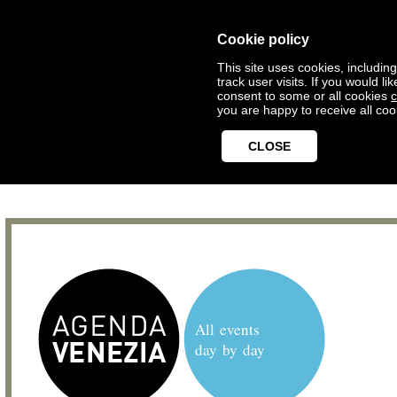
Cookie policy
This site uses cookies, includin
track user visits. If you would 
consent to some or all cookies
c
you are happy to receive all coo
CLOSE
All events
day by day