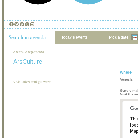
Search in agenda
Today's events
Pick a date:
»
home
»
organizers
ArsCulture
where
Venezia
>
visualizza tutti gli eventi
Send e-mai
Visit the w
Thi
loa
Map