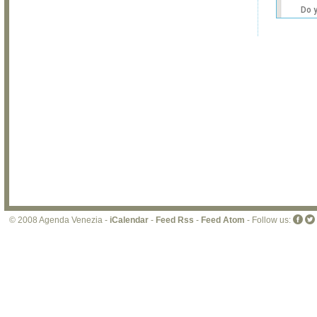
Do 
own
web
© 2008 Agenda Venezia -
iCalendar
-
Feed Rss
-
Feed Atom
- Follow us: