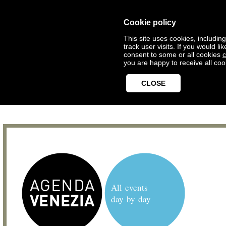
Cookie policy
This site uses cookies, includin
track user visits. If you would 
consent to some or all cookies
c
you are happy to receive all coo
CLOSE
All events
day by day