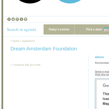
Search in agenda
Today's events
Pick a date:
»
home
»
organizers
Dream Amsterdam Foundation
where
Amsterda
>
visualizza tutti gli eventi
Send e-mai
Visit the w
Thi
loa
Map