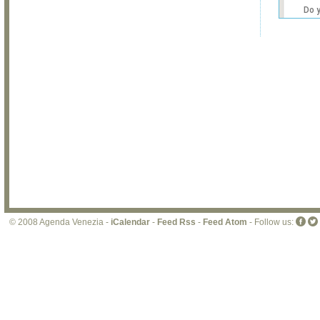
Do 
own
web
© 2008 Agenda Venezia -
iCalendar
-
Feed Rss
-
Feed Atom
- Follow us: