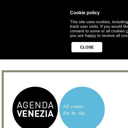
Cookie policy
This site uses cookies, includin
track user visits. If you would 
consent to some or all cookies
c
you are happy to receive all coo
CLOSE
All events
day by day