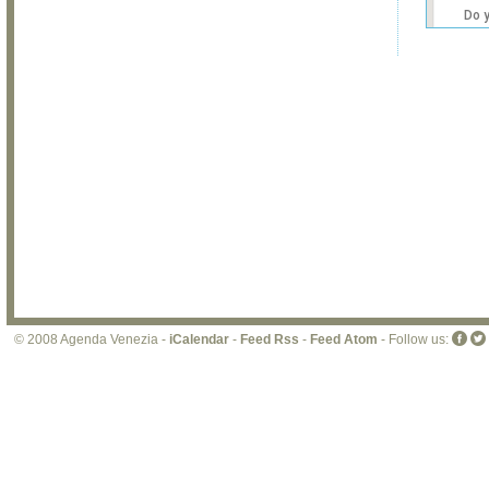
Do 
own
web
© 2008 Agenda Venezia -
iCalendar
-
Feed Rss
-
Feed Atom
- Follow us: