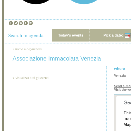
Search in agenda
Today's events
Pick a date:
»
home
»
organizers
Associazione Immacolata Venezia
where
Venezia
>
visualizza tutti gli eventi
Send e-mai
Visit the w
Thi
loa
Map