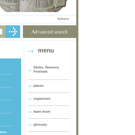
Italiano
Advanced search
menu
Series, Seasons,
Festivals
places
organizers
learn more
glossary
tions