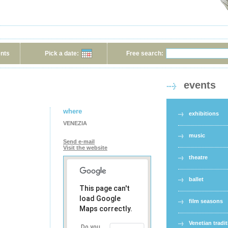
ents
Pick a date:
Free search:
events
where
exhibitions
VENEZIA
music
Send e-mail
Visit the website
theatre
ballet
This page can't
load Google
film seasons
Maps correctly.
Venetian tradi
Do you