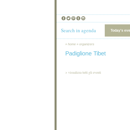
Search in agenda
Today's ev
»
home
»
organizers
Padiglione Tibet
>
visualizza tutti gli eventi