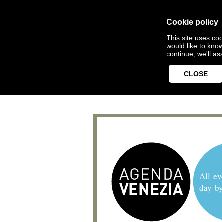
Cookie policy
This site uses coo
would like to kno
continue, we'll a
CLOSE
All ev
day b