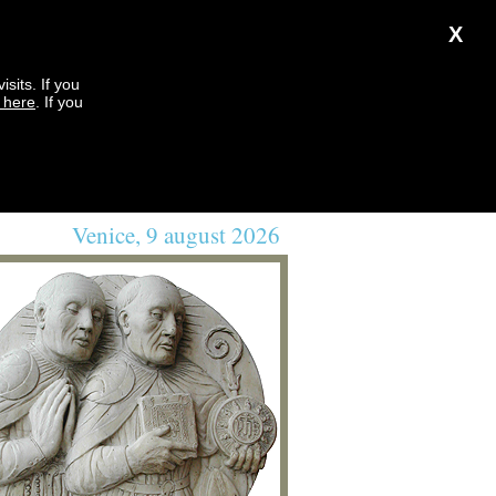
X
sits. If you
k here
. If you
Venice, 9 august 2026