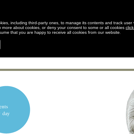
kies, including third-party ones, to manage its contents and track user vi
w more about cookies, or deny your consent to some or all cookies
clic
ssume that you are happy to receive all cookies from our website.
ents
y day