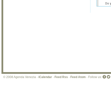
Do 
own
web
© 2008 Agenda Venezia -
iCalendar
-
Feed Rss
-
Feed Atom
- Follow us: