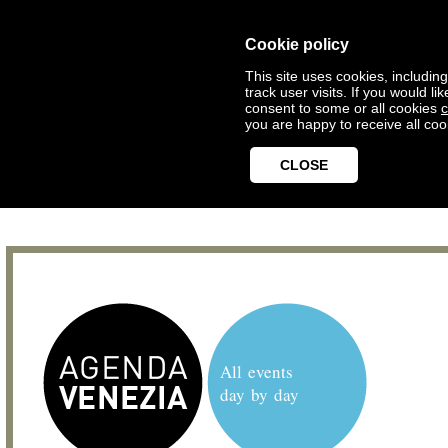
Cookie policy
This site uses cookies, includin
track user visits. If you would 
consent to some or all cookies
c
you are happy to receive all coo
CLOSE
All events
day by day