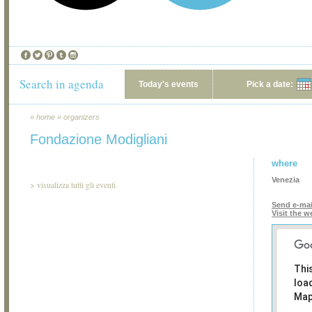
Search in agenda
Today's events
Pick a date:
»
home
»
organizers
Fondazione Modigliani
where
Venezia
>
visualizza tutti gli eventi
Send e-mai
Visit the w
Thi
loa
Map