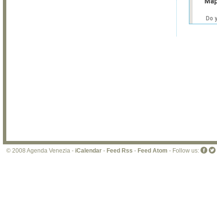
Map
Do 
own
web
© 2008 Agenda Venezia -
iCalendar
-
Feed Rss
-
Feed Atom
- Follow us: