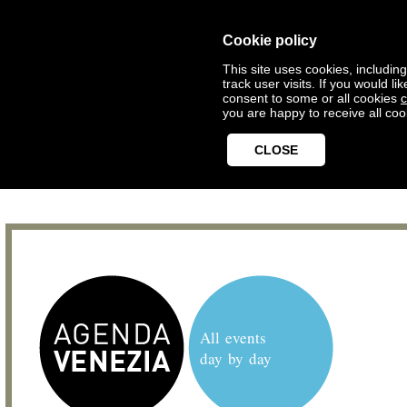
Cookie policy
This site uses cookies, includin
track user visits. If you would 
consent to some or all cookies
c
you are happy to receive all coo
CLOSE
All events
day by day