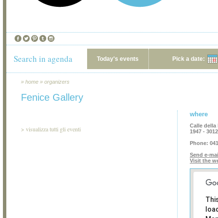
Search in agenda
Today's events
Pick a date:
»
home
»
organizers
Fenice Gallery
where
Calle dell
>
visualizza tutti gli eventi
1947 - 301
Phone:
041
Send e-mai
Visit the w
Thi
loa