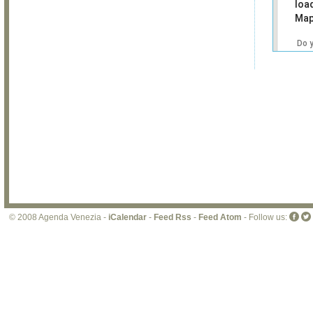
loa
Map
Do 
own
web
© 2008 Agenda Venezia -
iCalendar
-
Feed Rss
-
Feed Atom
- Follow us: