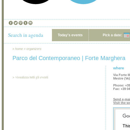
Search in agenda
Today's events
Pick a date:
»
home
»
organizers
Parco del Contemporaneo | Forte Marghera
where
Via Forte 
>
visualizza tutti gli eventi
Mestre (Ve)
Phone:
+39
Fax:
+39 04
Send e-mai
Visit the w
Thi