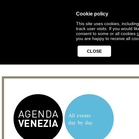
Cookie policy
This site uses cookies, includin
track user visits. If you would 
consent to some or all cookies
c
you are happy to receive all coo
CLOSE
All events
day by day