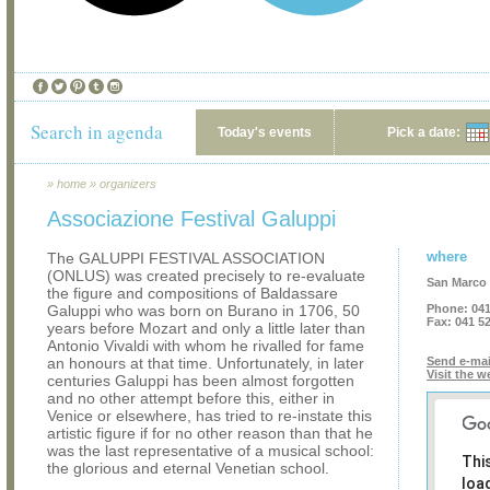
Search in agenda
Today's events
Pick a date:
»
home
»
organizers
Associazione Festival Galuppi
where
The GALUPPI FESTIVAL ASSOCIATION
(ONLUS) was created precisely to re-evaluate
San Marco 
the figure and compositions of Baldassare
Galuppi who was born on Burano in 1706, 50
Phone:
041
Fax:
041 5
years before Mozart and only a little later than
Antonio Vivaldi with whom he rivalled for fame
an honours at that time. Unfortunately, in later
Send e-mai
Visit the w
centuries Galuppi has been almost forgotten
and no other attempt before this, either in
Venice or elsewhere, has tried to re-instate this
artistic figure if for no other reason than that he
was the last representative of a musical school:
Thi
the glorious and eternal Venetian school.
loa