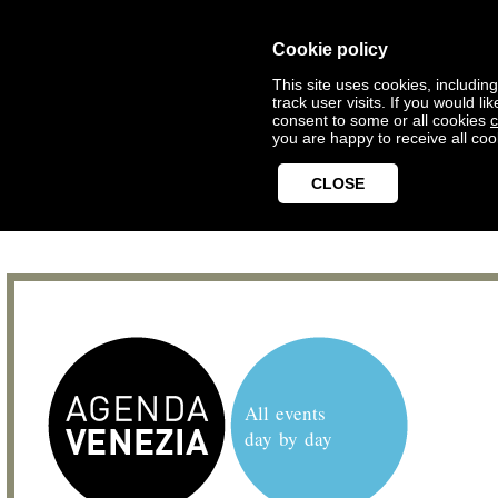
Cookie policy
This site uses cookies, includin
track user visits. If you would 
consent to some or all cookies
c
you are happy to receive all coo
CLOSE
All events
day by day