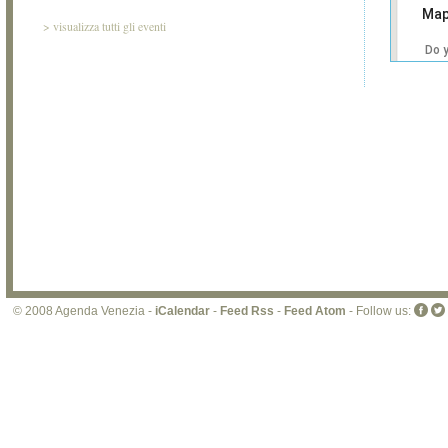
Map
>
visualizza tutti gli eventi
Do 
own
web
© 2008 Agenda Venezia -
iCalendar
-
Feed Rss
-
Feed Atom
- Follow us: