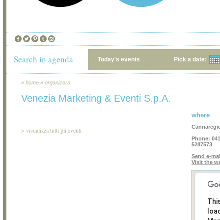
Search in agenda
Today's events
Pick a date:
»
home
»
organizers
Venezia Marketing & Eventi S.p.A.
where
Cannaregio
>
visualizza tutti gli eventi
Phone:
041
5287573
Send e-mai
Visit the w
Thi
loa