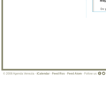
Map
Do 
own
web
© 2008 Agenda Venezia -
iCalendar
-
Feed Rss
-
Feed Atom
- Follow us: