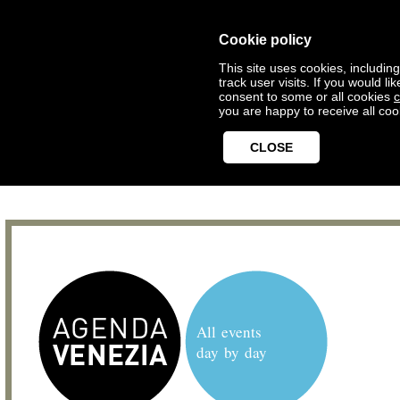
Cookie policy
This site uses cookies, includin
track user visits. If you would 
consent to some or all cookies
c
you are happy to receive all coo
CLOSE
All events
day by day