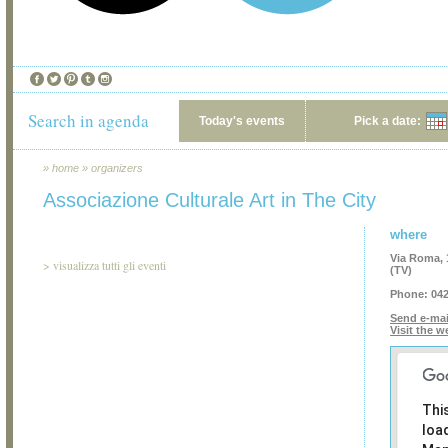
Search in agenda
Today's events
Pick a date:
»
home
»
organizers
Associazione Culturale Art in The City
where
Via Roma, 1
>
visualizza tutti gli eventi
(TV)
Phone:
042
Send e-mai
Visit the w
Thi
loa