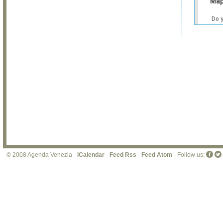
Map
Do 
own
web
© 2008 Agenda Venezia -
iCalendar
-
Feed Rss
-
Feed Atom
- Follow us: