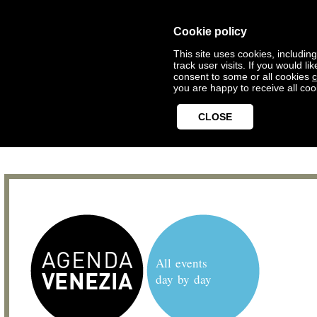
Cookie policy
This site uses cookies, includin
track user visits. If you would 
consent to some or all cookies
c
you are happy to receive all coo
CLOSE
All events
day by day